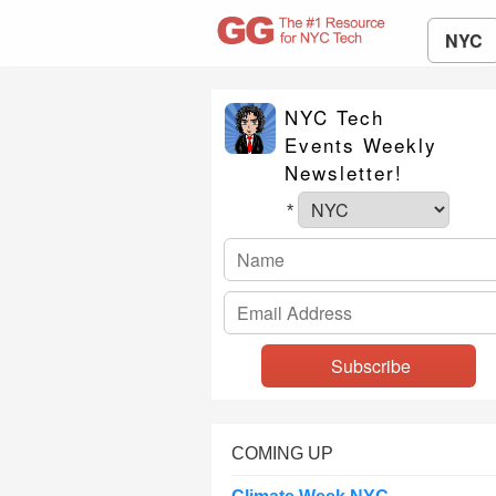
NYC
NYC Tech
Events Weekly
Newsletter!
*
COMING UP