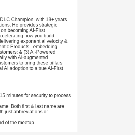
I-DLC Champion, with 18+ years
tions. He provides strategic
 on becoming AI-First
 accelerating how you build
elivering exponential velocity &
gentic Products - embedding
customers; & (3) AI-Powered
ally with AI-augmented
stomers to bring these pillars
 AI adoption to a true AI-First
 15 minutes for security to process
ame. Both first & last name are
th just abbreviations or
nd of the meetup