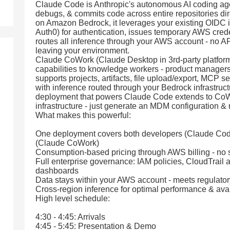
Claude Code is Anthropic's autonomous AI coding agent 
debugs, & commits code across entire repositories dir
on Amazon Bedrock, it leverages your existing OIDC i
Auth0) for authentication, issues temporary AWS credent
routes all inference through your AWS account - no A
leaving your environment.
Claude CoWork (Claude Desktop in 3rd-party platfor
capabilities to knowledge workers - product managers,
supports projects, artifacts, file upload/export, MCP s
with inference routed through your Bedrock infrastruc
deployment that powers Claude Code extends to CoW
infrastructure - just generate an MDM configuration & ro
What makes this powerful:
One deployment covers both developers (Claude Code
(Claude CoWork)
Consumption-based pricing through AWS billing - no 
Full enterprise governance: IAM policies, CloudTrail
dashboards
Data stays within your AWS account - meets regulato
Cross-region inference for optimal performance & avail
High level schedule:
4:30 - 4:45: Arrivals
4:45 - 5:45: Presentation & Demo