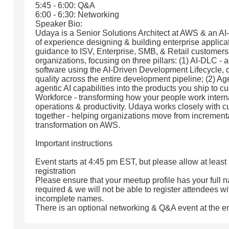
5:45 - 6:00: Q&A
6:00 - 6:30: Networking
Speaker Bio:
Udaya is a Senior Solutions Architect at AWS & an A
of experience designing & building enterprise applica
guidance to ISV, Enterprise, SMB, & Retail customers
organizations, focusing on three pillars: (1) AI-DLC -
software using the AI-Driven Development Lifecycle, d
quality across the entire development pipeline; (2) A
agentic AI capabilities into the products you ship to 
Workforce - transforming how your people work intern
operations & productivity. Udaya works closely with cu
together - helping organizations move from incremental
transformation on AWS.
Important instructions
Event starts at 4:45 pm EST, but please allow at least
registration
Please ensure that your meetup profile has your full n
required & we will not be able to register attendees wi
incomplete names.
There is an optional networking & Q&A event at the e