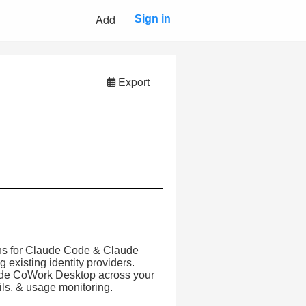
Add
Sign in
Export
rns for Claude Code & Claude
xisting identity providers.
ude CoWork Desktop across your
ails, & usage monitoring.