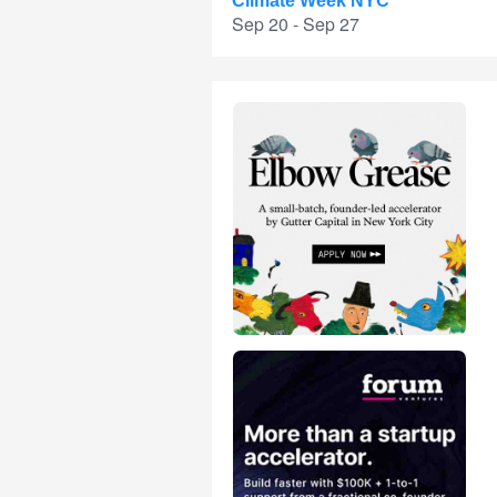
Climate Week NYC
Sep 20 - Sep 27