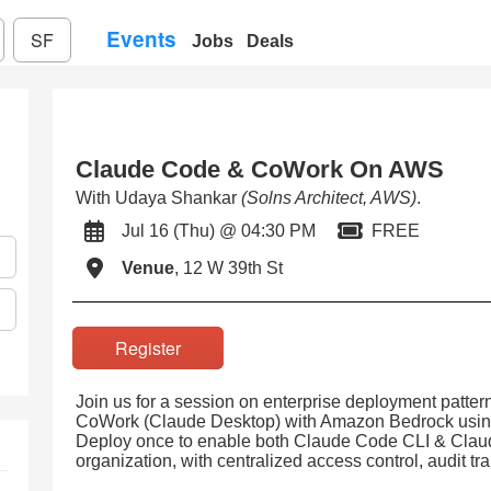
Events
SF
Jobs
Deals
Claude Code & CoWork On AWS
With Udaya Shankar
(Solns Architect, AWS)
.
Jul 16 (Thu) @ 04:30 PM
FREE
Venue
, 12 W 39th St
Register
Join us for a session on enterprise deployment patte
CoWork (Claude Desktop) with Amazon Bedrock using e
Deploy once to enable both Claude Code CLI & Cla
organization, with centralized access control, audit tr