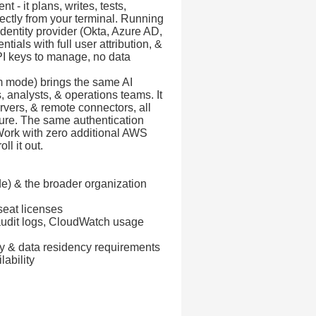
- it plans, writes, tests,
ectly from your terminal. Running
dentity provider (Okta, Azure AD,
ials with full user attribution, &
PI keys to manage, no data
m mode) brings the same AI
 analysts, & operations teams. It
ervers, & remote connectors, all
ture. The same authentication
ork with zero additional AWS
ll it out.
) & the broader organization
seat licenses
 audit logs, CloudWatch usage
ry & data residency requirements
ability