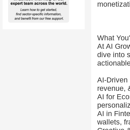
monetizat
What You'
At AI Grow
dive into 
actionabl
AI-Driven
revenue, 
AI for Ec
personaliz
AI in Fint
wallets, f