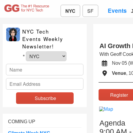
Events
NYC
SF
NYC Tech
Events Weekly
AI Growth 
Newsletter!
With Geoff Coo
*
Nov 05 (
Venue
, 1
Registe
Agenda
COMING UP
9:00 AM -