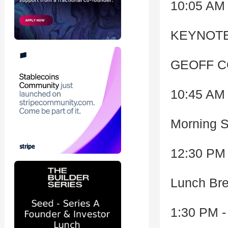
10:05 AM 
KEYNOTE
GEOFF C
10:45 AM 
Morning 
12:30 PM 
Lunch Bre
1:30 PM -