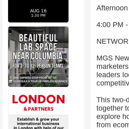
Afternoon
4:00 PM -
NETWOR
MGS New Y
marketers
leaders lo
competiti
This two-
together t
explore h
from ecom