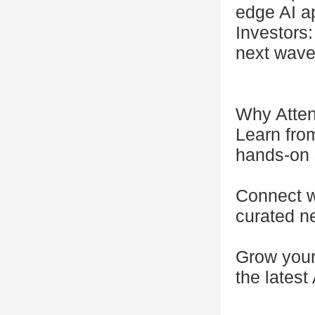
edge AI ap
Investors:
next wave
Why Atte
Learn fro
hands-on 
Connect wi
curated ne
Grow your 
the latest 