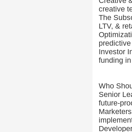
Creative 
creative t
The Subsc
LTV, & re
Optimizat
predictive
Investor 
funding in
Who Shou
Senior Lea
future-pro
Marketers
implement
Developer