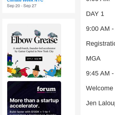
Climate Week NYC
Sep 20 - Sep 27
DAY 1
9:00 AM -
Registrat
MGA
9:45 AM -
Welcome 
Jen Lalo