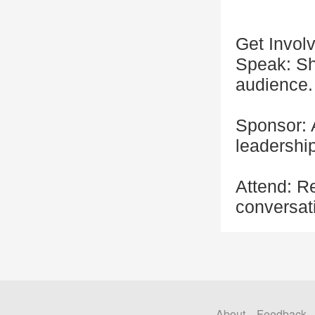
Get Invol
Speak: Sh
audience.
Sponsor: 
leadership
Attend: R
conversati
About
Feedback