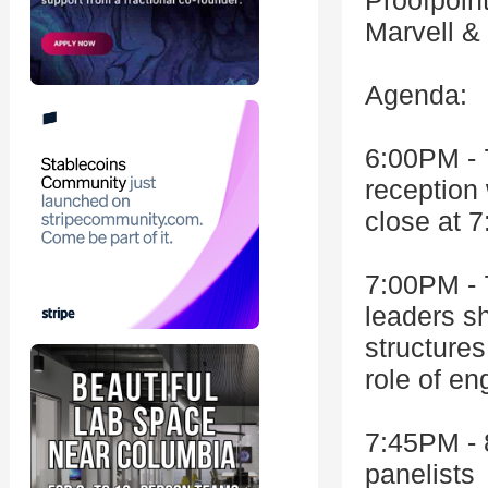
Proofpoint
Marvell &
Agenda:
6:00PM - 
reception
close at 7
7:00PM - 
leaders sh
structures
role of en
7:45PM - 
panelists