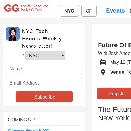
Events
NYC
SF
NYC Tech
Events Weekly
Future Of 
Newsletter!
With Josh And
*
May 12 
Venue
, 
Registe
The Futur
New York
COMING UP