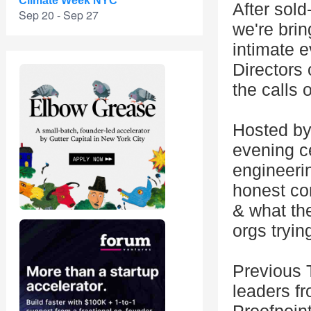
Climate Week NYC
After sold
Sep 20 - Sep 27
we're brin
intimate 
Directors 
the calls
Hosted by
evening ce
engineeri
honest con
& what the
orgs tryin
Previous 
leaders f