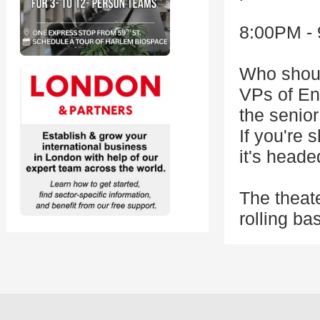
8:00PM - 
Who should
VPs of En
the senior
If you're
it's head
The theat
rolling ba