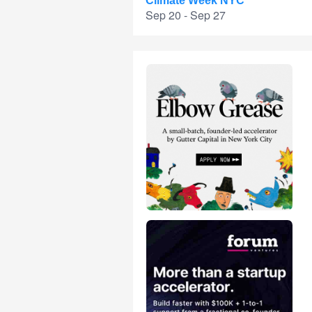
Climate Week NYC
Sep 20 - Sep 27