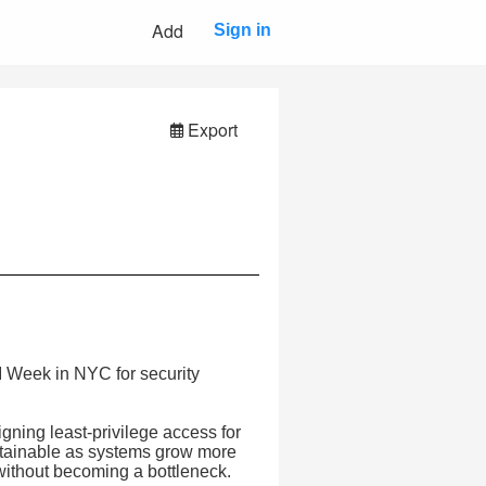
Add
Sign in
Export
I Week in NYC for security
gning least-privilege access for
ntainable as systems grow more
without becoming a bottleneck.