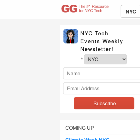
NYC
NYC Tech
Events Weekly
Newsletter!
*
COMING UP