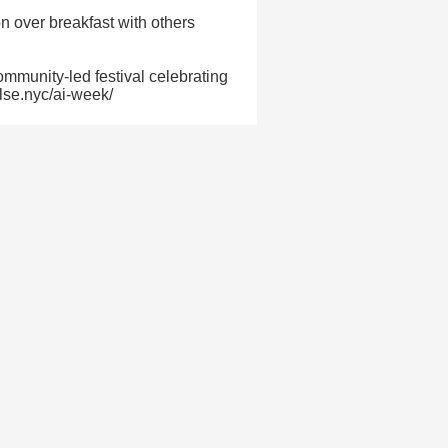
n over breakfast with others
mmunity-led festival celebrating
ulse.nyc/ai-week/