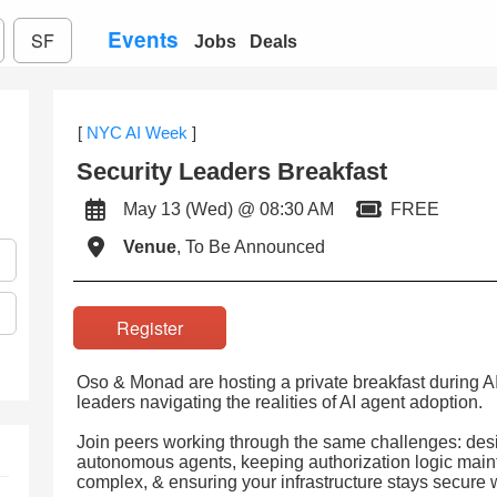
Events
SF
Jobs
Deals
[
NYC AI Week
]
Security Leaders Breakfast
May 13 (Wed) @ 08:30 AM
FREE
Venue
, To Be Announced
Register
Oso & Monad are hosting a private breakfast during A
leaders navigating the realities of AI agent adoption.
Join peers working through the same challenges: desi
autonomous agents, keeping authorization logic mai
complex, & ensuring your infrastructure stays secure 