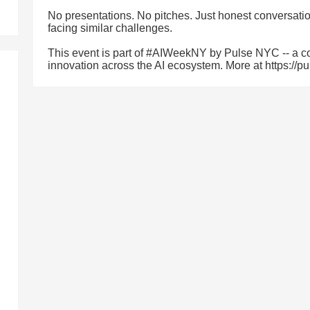
No presentations. No pitches. Just honest conversatio
facing similar challenges.
This event is part of #AIWeekNY by Pulse NYC -- a co
innovation across the AI ecosystem. More at https://p