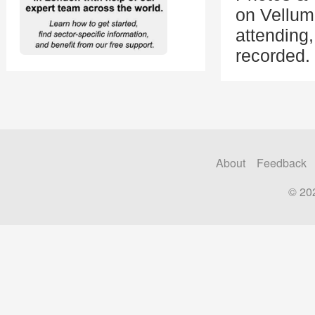
on Vellum
attending
recorded.
About
Feedback
© 20