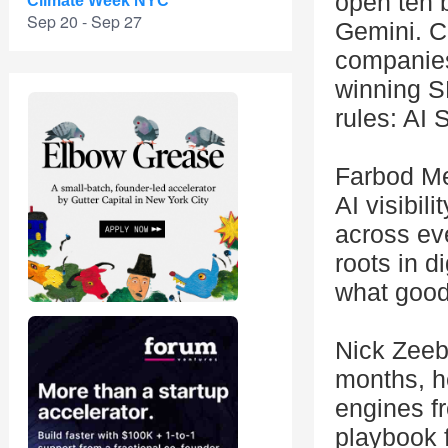
open ten 
Climate Week NYC
Sep 20 - Sep 27
Gemini. Ca
companies
winning S
rules: AI 
Farbod Me
AI visibil
across ev
roots in d
what good
Nick Zeeb 
months, he
engines f
playbook f