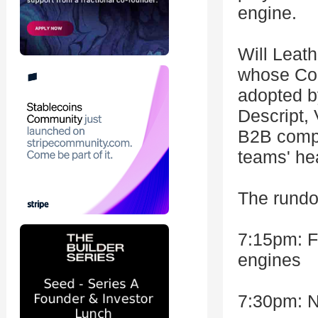
engine.
Will Leath
whose Con
adopted b
Descript, 
B2B compa
teams' hea
The rund
7:15pm: F
engines
7:30pm: N