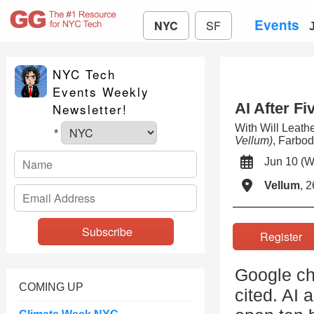
Events
NYC
SF
NYC Tech
Events Weekly
AI After Fi
Newsletter!
With Will Leat
*
Vellum)
, Farbo
Jun 10 
Vellum
, 
Registe
Google ch
COMING UP
cited. AI 