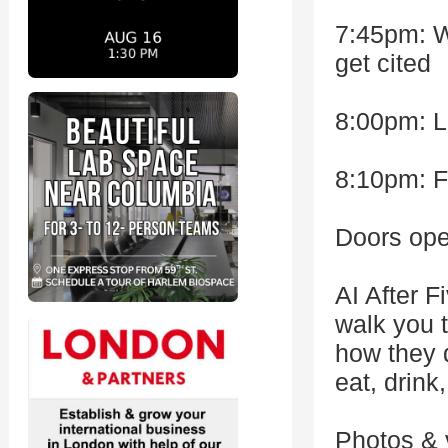
7:45pm: Wi
get cited
8:00pm: L
8:10pm: F
Doors ope
AI After F
walk you t
how they d
eat, drink,
Photos & 