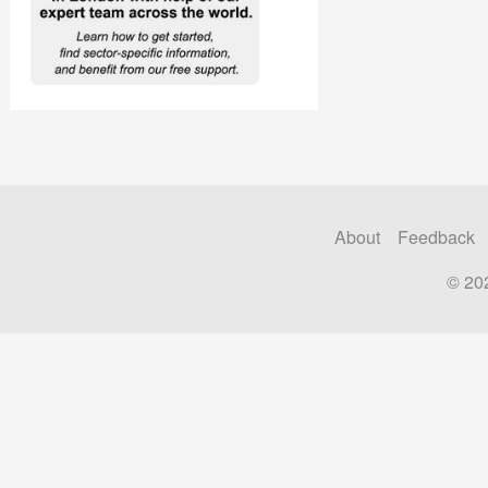
About
Feedback
© 20