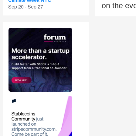
Climate Week NYC
on the evo
Sep 20 - Sep 27