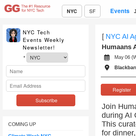
Events
NYC
SF
NYC Tech
[
NYC AI A
Events Weekly
Humaans A
Newsletter!
May 06 
*
Blackbar
Registe
Join Humaa
during A
This curat
COMING UP
for dinner