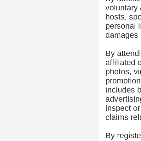
voluntary 
hosts, spo
personal i
damages i
By attend
affiliated 
photos, vi
promotiona
includes b
advertisin
inspect or
claims rel
By registe