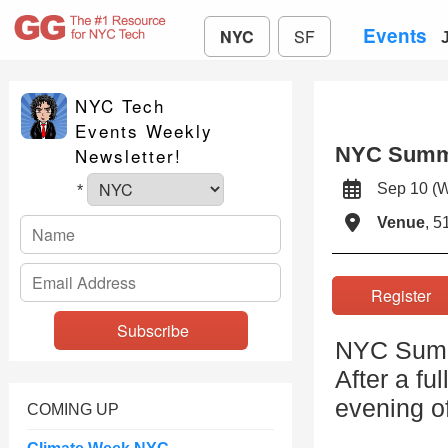
Events
NYC
SF
NYC Tech
Events Weekly
NYC Summi
Newsletter!
Sep 10 (
*
Venue
, 5
Registe
NYC Summi
After a fu
evening o
COMING UP