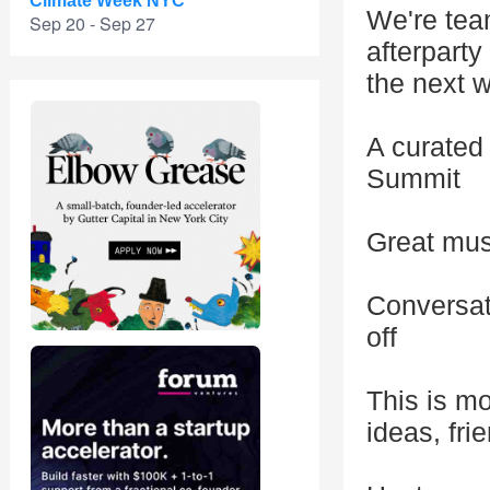
Climate Week NYC
We're team
Sep 20 - Sep 27
afterparty
the next w
A curated 
Summit
Great musi
Conversat
off
This is mo
ideas, fri