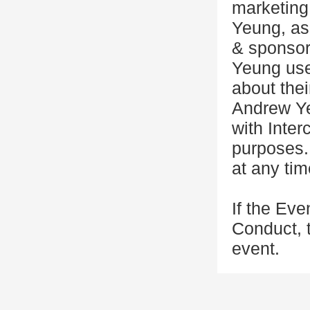
marketing
Yeung, as 
& sponsor
Yeung use
about thei
Andrew Ye
with Inter
purposes.
at any tim
If the Eve
Conduct, 
event.