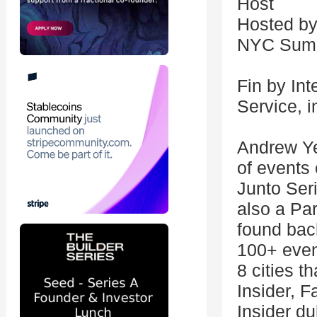
Host
Hosted by
NYC Summ
Fin by Int
Service, i
Andrew Yeu
of events
Junto Ser
also a Pa
found bac
100+ even
8 cities t
Insider, 
Insider du