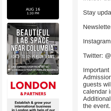
Stay updat
Newslette
Instagra
Twitter: 
Important
Admission
guests wil
calendar i
Additional
the event.