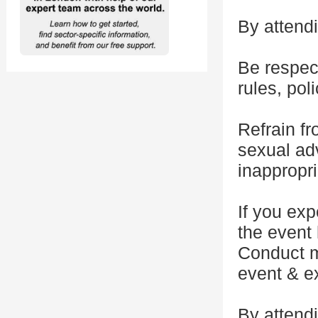
By attendi
Be respect
rules, pol
Refrain f
sexual adv
inappropr
If you exp
the event 
Conduct m
event & ex
By attendi