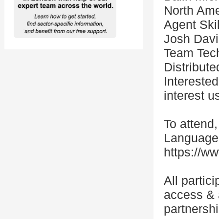
North Ame
Agent Ski
Josh Davi
Team Tech 
Distribut
Intereste
interest u
To attend,
Language 
https://ww
All partic
access & 
partnersh