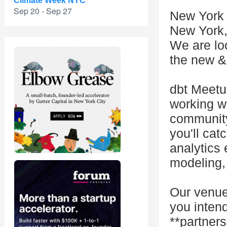
Climate Week NYC
Sep 20 - Sep 27
New York 
New York
We are loo
the new & 
dbt Meetu
working w
community
you'll cat
analytics 
modeling, 
Our venue
you inten
**partner