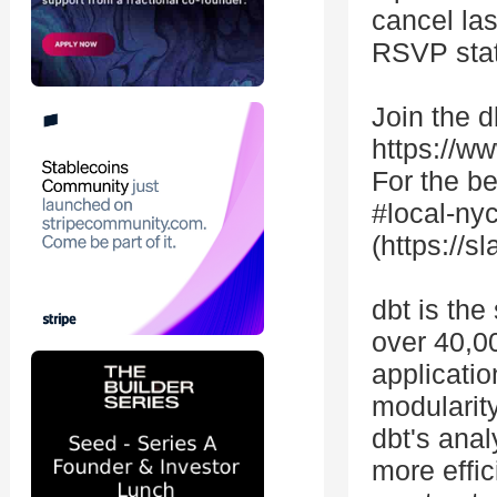
cancel la
RSVP stat
Join the 
https://w
For the b
#local-nyc
(https://s
dbt is the
over 40,0
applicatio
modularity
dbt's ana
more effic