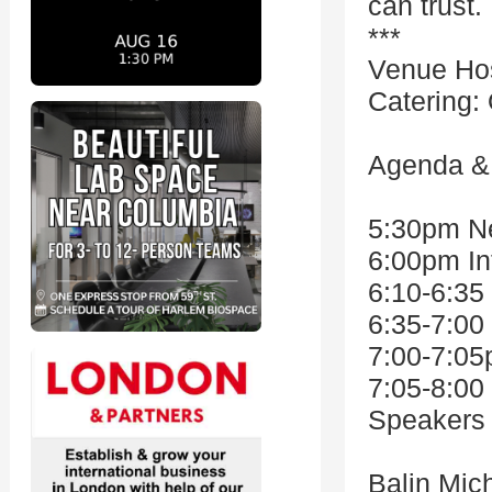
can trust
***
Venue Ho
Catering:
Agenda & 
5:30pm Ne
6:00pm In
6:10-6:35
6:35-7:00
7:00-7:05
7:05-8:00
Speakers 
Balin Mic