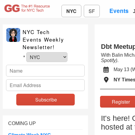
Events
NYC
SF
NYC Tech
Events Weekly
Dbt Meetu
Newsletter!
With Balin Mic
*
Spotify)
.
May 13 
NY Times
Registe
It's here!
COMING UP
hosted at 