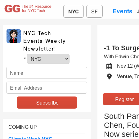
Events
NYC
SF
NYC Tech
Events Weekly
-1 To Surg
Newsletter!
With Edwin Ch
*
Nov 12 (
Venue
, 
Registe
South Par
Chen, Fou
COMING UP
Now serie