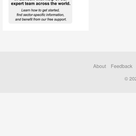
About
Feedback
© 20