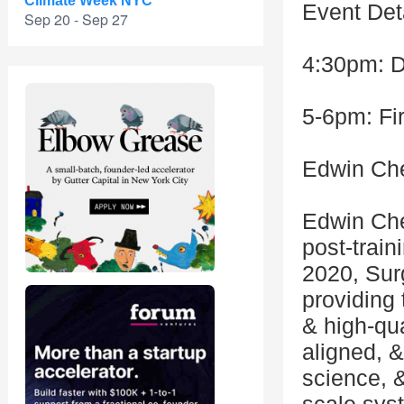
Climate Week NYC
Event Deta
Sep 20 - Sep 27
4:30pm: 
5-6pm: Fi
Edwin Ch
Edwin Che
post-train
2020, Sur
providing 
& high-qua
aligned, 
science, &