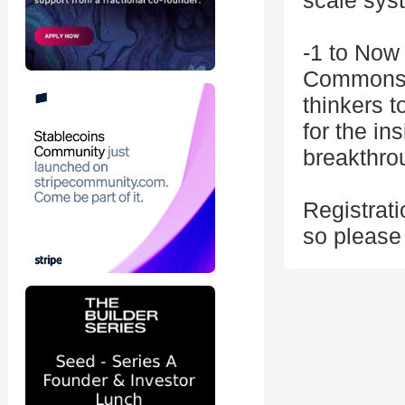
scale sys
-1 to Now 
Commons e
thinkers t
for the in
breakthro
Registrati
so pleas