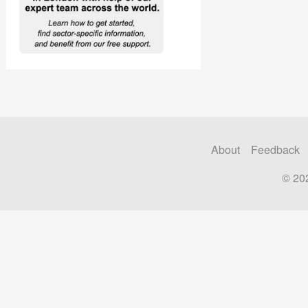
About
Feedback
© 20