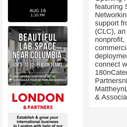
featuring
Networkin
support f
(CLC), an 
nonprofit
commercial
deploymen
connect w
180nCater
Partners
MattheynL
& Associ