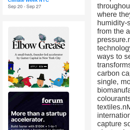
Climate Week NYC
throughou
Sep 20 - Sep 27
where the
humidity-
from the a
pressure.
technolog
ways to 
transform
carbon ca
single, m
biomanufa
colourants
textiles.
internatio
capture so