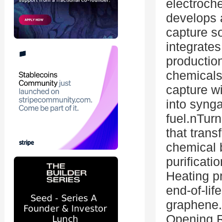
electroch
develops a
capture s
integrate
production
chemicals 
capture wi
into synga
fuel.nTur
that trans
chemical b
purificati
Heating p
end-of-life
graphene
Opening 