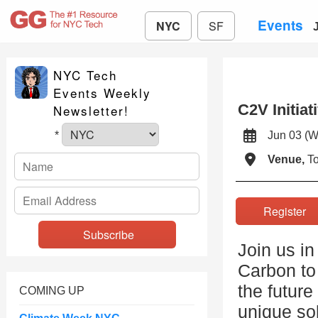
Events
NYC
SF
NYC Tech
Events Weekly
C2V Initia
Newsletter!
Jun 03 
*
Venue,
To
Registe
Join us in
Carbon to 
the future
COMING UP
unique so