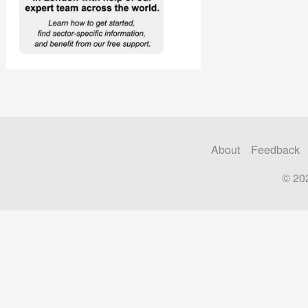
About
Feedback
© 20