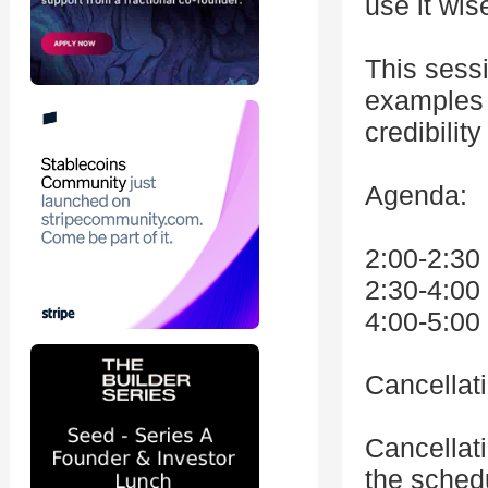
use it wis
This sessi
examples t
credibilit
Agenda:
2:00-2:30
2:30-4:0
4:00-5:00
Cancellat
Cancellat
the schedu