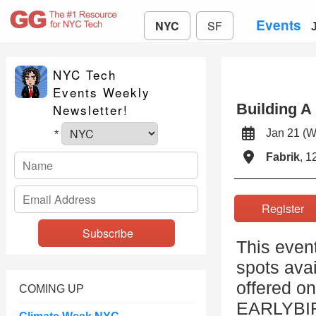
Events
NYC
SF
NYC Tech
Events Weekly
Building A
Newsletter!
Jan 21 
*
Fabrik
, 1
Registe
This event
spots avai
offered on
COMING UP
EARLYBIRD