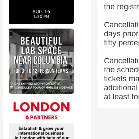
the regist
Cancellat
days prior
fifty perc
Cancellat
the sched
tickets ma
additional
at least f