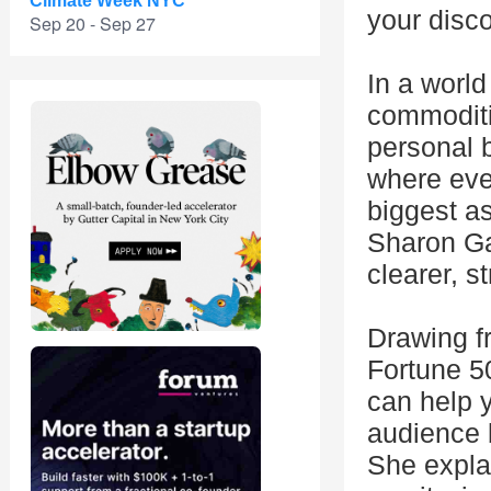
Climate Week NYC
your disco
Sep 20 - Sep 27
In a worl
commoditi
personal b
where eve
biggest as
Sharon Ga
clearer, s
Drawing f
Fortune 5
can help y
audience b
She explai