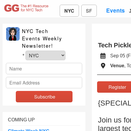
Events
NYC
SF
NYC Tech
Events Weekly
Tech Pickl
Newsletter!
Sep 05 (
*
Venue
, 
Registe
{SPECIAL}
Join us fo
COMING UP
largest t