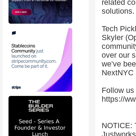
related co
solutions.
Tech Pick
Skyler (O
community
over our s
we've bee
NextNYC 
Follow us
https://w
NOTICE: T
Justworks