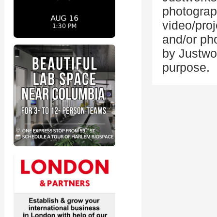
photograp
video/proj
and/or ph
by Justwo
purpose.