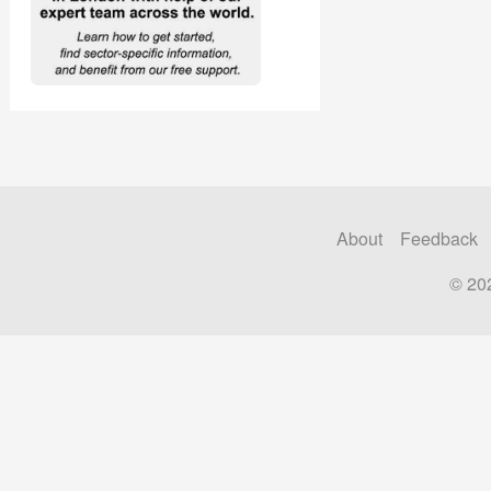
About
Feedback
© 20