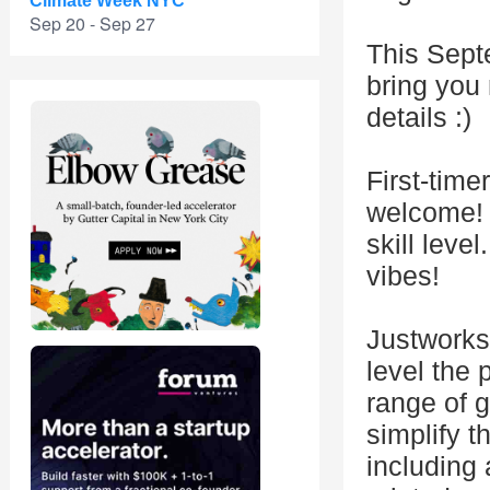
Climate Week NYC
Sep 20 - Sep 27
This Sept
bring you
details :)
First-time
welcome! 
skill leve
vibes!
Justworks
level the 
range of g
simplify t
including 