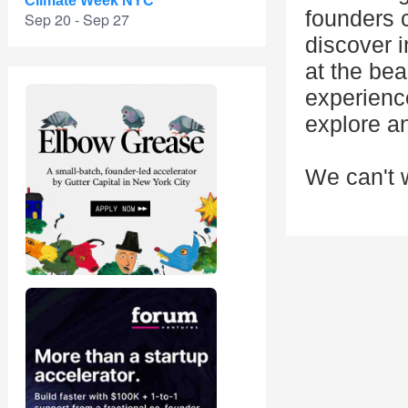
Climate Week NYC
founders 
Sep 20 - Sep 27
discover 
at the be
experience
explore an
We can't w