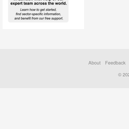
About
Feedback
© 20