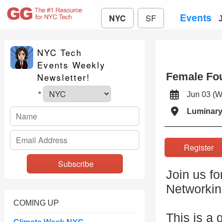
Events
NYC
SF
NYC Tech
Events Weekly
Female Fo
Newsletter!
Jun 03 
*
Luminar
Registe
Join us f
Networkin
COMING UP
This is a 