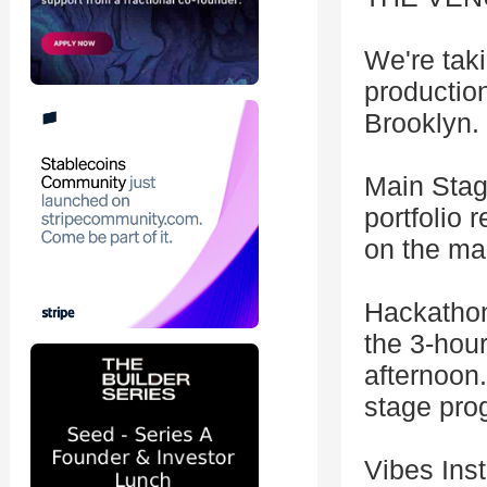
We're tak
production
Brooklyn. 
Main Stage
portfolio 
on the mai
Hackathon
the 3-hou
afternoon
stage pro
Vibes Inst