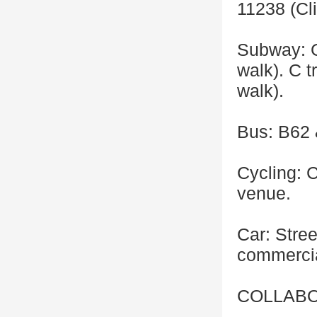
11238 (Cli
Subway: G
walk). C 
walk).
Bus: B62 
Cycling: C
venue.
Car: Stree
commercia
COLLABO