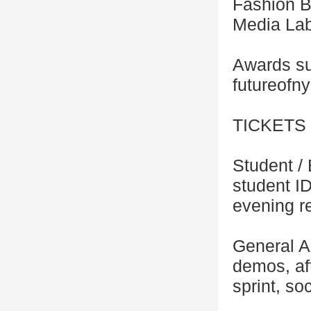
Fashion B
Media Lab
Awards su
futureofn
TICKETS
Student /
student I
evening r
General A
demos, af
sprint, so