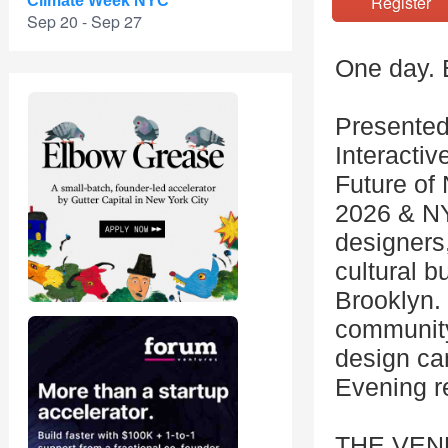
Registe
Climate Week NYC
Sep 20 - Sep 27
One day. 
Presented
Interactiv
Future of
2026 & NY
designers,
cultural b
Brooklyn. 
community
design ca
Evening r
THE VEN