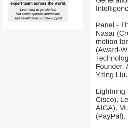
Generatio
Intelligen
Panel - T
Nasar (Cre
motion for
(Award-Win
Technolog
Founder, 
Yiting Liu.
Lightning
Cisco), L
AIGA), Mu
(PayPal).