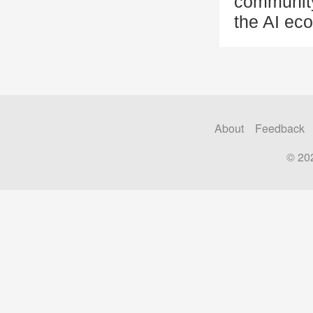
community
the AI eco
About
Feedback
© 20