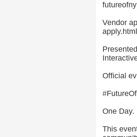
futureofn
Vendor ap
apply.htm
Presente
Interacti
Official
#Future
One Day. 
This even