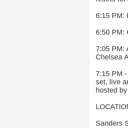
6:15 PM:
6:50 PM: 
7:05 PM: 
Chelsea A
7:15 PM -
set, live 
hosted b
LOCATIO
Sanders S