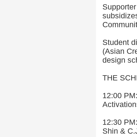
Supporter 
subsidize
Community
Student d
(Asian Cr
design sc
THE SC
12:00 PM:
Activation
12:30 PM:
Shin & C.