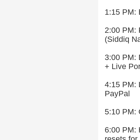
1:15 PM:
2:00 PM: 
(Siddiq N
3:00 PM: 
+ Live Po
4:15 PM: 
PayPal
5:10 PM: 
6:00 PM:
resets fo