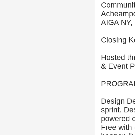
Community
Acheampon
AIGA NY, 
Closing K
Hosted th
& Event P
PROGRAM
Design De
sprint. De
powered cr
Free with 