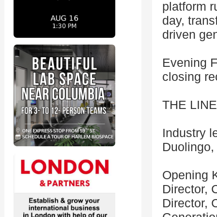
platform r
day, trans
driven gen
Evening F
closing r
THE LIN
Industry 
Duolingo, 
Opening K
Director,
Director,