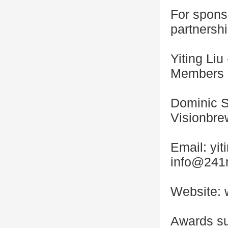
For spons
partnershi
Yiting Li
Members
Dominic S
Visionbrew
Email: y
info@241
Website: 
Awards s