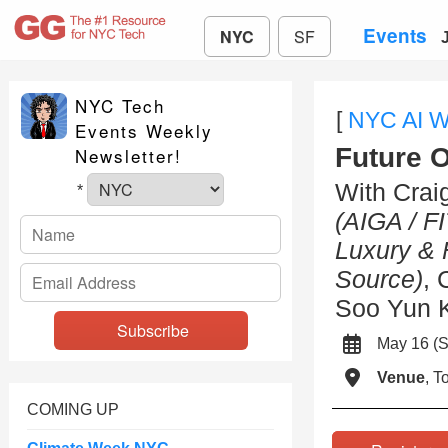
Events
NYC
SF
NYC Tech
[
NYC AI 
Events Weekly
Future 
Newsletter!
With Crai
*
(AIGA / FI
Luxury & 
Source)
, 
Soo Yun 
May 16 (
Venue
, 
COMING UP