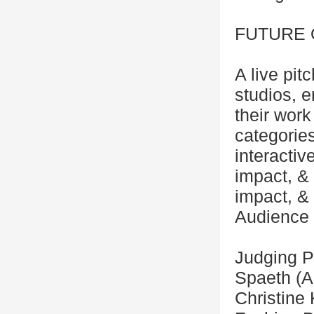
FUTURE 
A live pi
studios, 
their work
categories
interactiv
impact, &
impact, &
Audience l
Judging P
Spaeth (A
Christine 