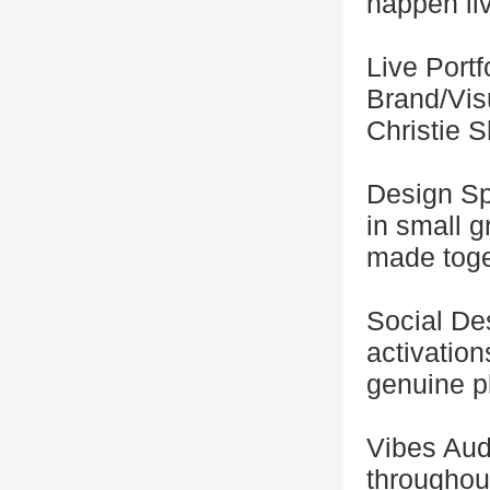
happen li
Live Portf
Brand/Vis
Christie 
Design Spr
in small 
made toge
Social De
activation
genuine p
Vibes Audi
throughou