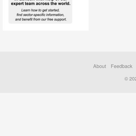
About
Feedback
© 20