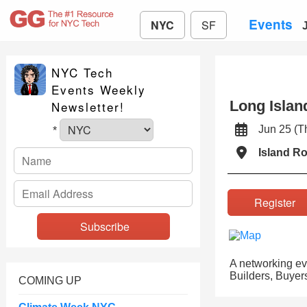
Events
NYC
SF
NYC Tech
Events Weekly
Long Islan
Newsletter!
Jun 25 (
*
Island R
Registe
A networking eve
Builders, Buyers
COMING UP