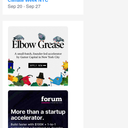
Climate Week NYC
Sep 20 - Sep 27