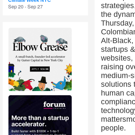
Climate Week NYC
strategies
Sep 20 - Sep 27
the dynam
Thursday,
Colombian
Alt-Black,
startups 
websites,
raising o
medium-si
solutions 
human capi
compliance
technolog
mattersmo
people.