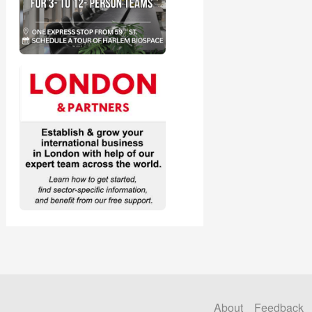
About
Feedback