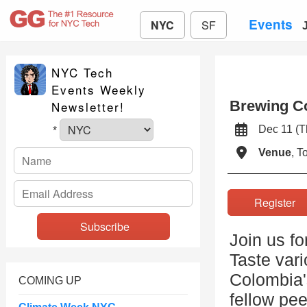
Events
NYC
SF
NYC Tech
Events Weekly
Brewing Co
Newsletter!
Dec 11 (
*
Venue
, 
Registe
Join us f
Taste vari
Colombia'
COMING UP
fellow pee