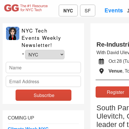
Events
NYC
SF
NYC Tech
Events Weekly
Re-Industr
Newsletter!
With David Ule
*
Oct 28 (
Venue
, 
Registe
South Par
Ulevitch,
COMING UP
leader of 