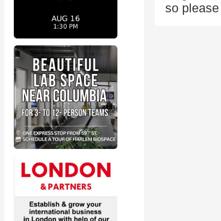
so pleas