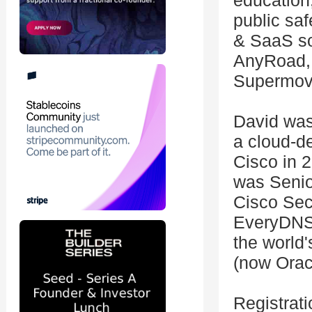
education,
public saf
& SaaS so
AnyRoad, 
Supermove
David was
a cloud-de
Cisco in 2
was Senio
Cisco Sec
EveryDNS,
the world'
(now Orac
Registrati