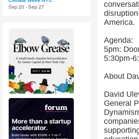
Climate Week NYC
conversati
Sep 20 - Sep 27
disruption
America.
Agenda:
5pm: Doo
5:30pm-6:
About Dav
David Ulev
General P
Dynamism 
companies
supportin