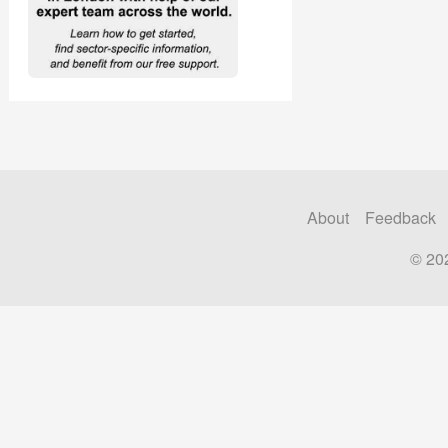
About
Feedback
© 20