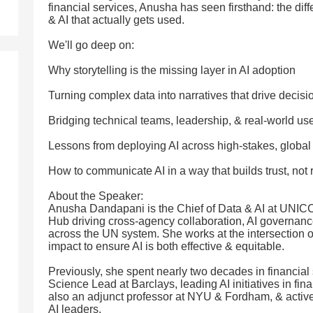
financial services, Anusha has seen firsthand: the diff
& AI that actually gets used.
We'll go deep on:
Why storytelling is the missing layer in AI adoption
Turning complex data into narratives that drive decisi
Bridging technical teams, leadership, & real-world us
Lessons from deploying AI across high-stakes, globa
How to communicate AI in a way that builds trust, not 
About the Speaker:
Anusha Dandapani is the Chief of Data & AI at UNICC
Hub driving cross-agency collaboration, AI governan
across the UN system. She works at the intersection of
impact to ensure AI is both effective & equitable.
Previously, she spent nearly two decades in financial 
Science Lead at Barclays, leading AI initiatives in fi
also an adjunct professor at NYU & Fordham, & active
AI leaders.