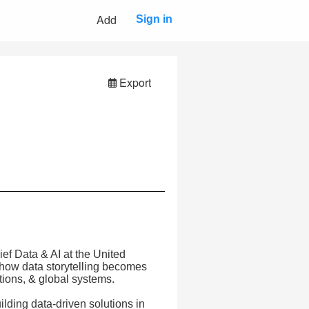
Add
Sign in
Export
ef Data & AI at the United
how data storytelling becomes
tions, & global systems.
ilding data-driven solutions in