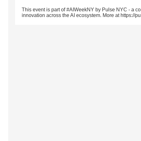
This event is part of #AIWeekNY by Pulse NYC - a com
innovation across the AI ecosystem. More at https://p