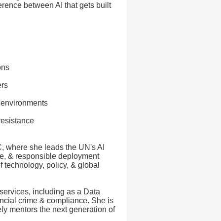
erence between AI that gets built
ons
ers
l environments
resistance
, where she leads the UN's AI
ce, & responsible deployment
 technology, policy, & global
services, including as a Data
nancial crime & compliance. She is
ly mentors the next generation of