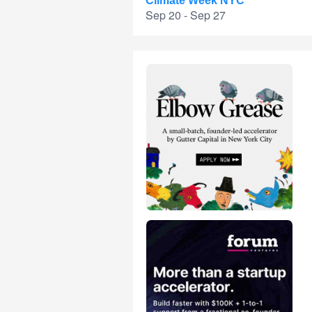
Climate Week NYC
Sep 20 - Sep 27