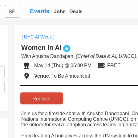
Events
SF
Jobs
Deals
[
NYC AI Week
]
Women In AI
With Anusha Dandapani
(Chief of Data & AI, UNICC)
.
May 14 (Thu) @ 06:00 PM
FREE
Venue
, To Be Announced
Register
Join us for a fireside chat with Anusha Dandapani, Chi
Nations International Computing Centre (UNICC), on 
the unlock for real AI adoption across teams, organiza
From leading AI initiatives across the UN system to bu