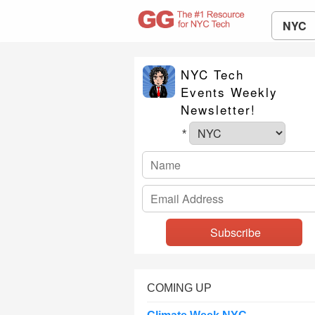
NYC
NYC Tech
Events Weekly
Newsletter!
*
COMING UP