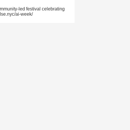
munity-led festival celebrating
ulse.nyc/ai-week/