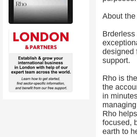
About the
Brderless 
exceptiona
designed f
support.
Rho is the
the accou
in minute
managing 
Rho helps
focused, b
earth to h