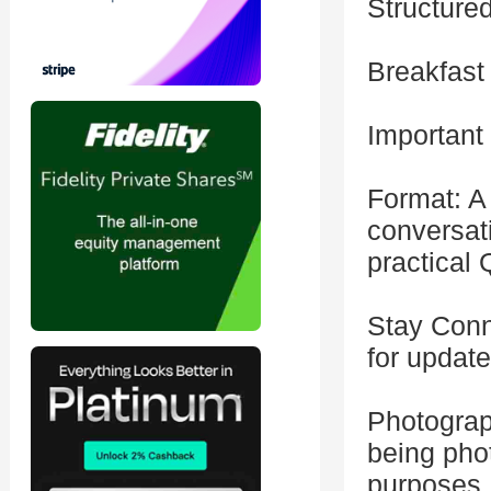
Structure
Breakfast
Important
Format: A 
conversat
practical
Stay Conn
for updat
Photograp
being pho
purposes.