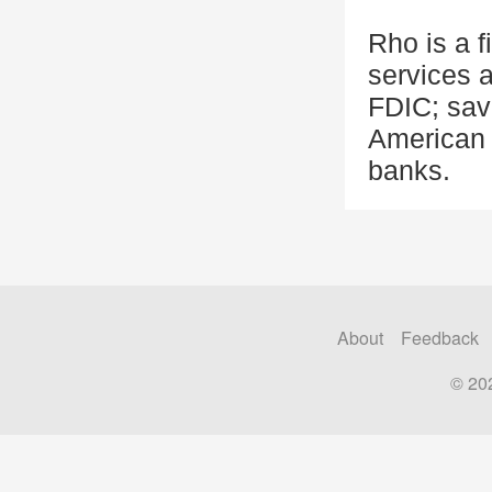
Rho is a 
services 
FDIC; sav
American 
banks.
About
Feedback
© 20