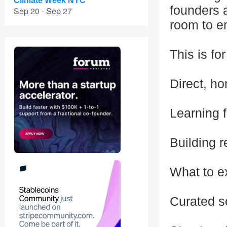
Climate Week NYC
founders a
Sep 20 - Sep 27
room to e
This is fo
Direct, h
Learning 
Building r
What to e
Curated s