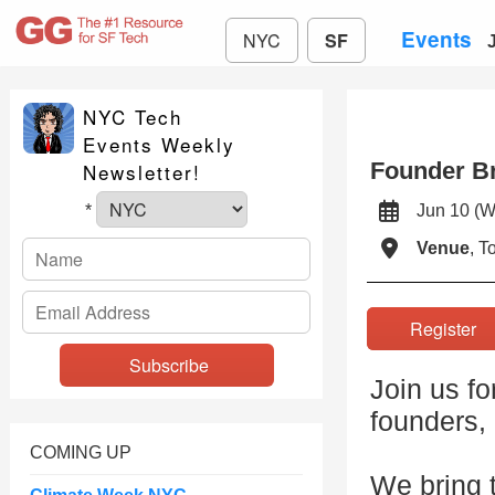
Events
NYC
SF
NYC Tech
Events Weekly
Founder Br
Newsletter!
Jun 10 
*
Venue
, 
Registe
Join us fo
founders,
COMING UP
We bring t