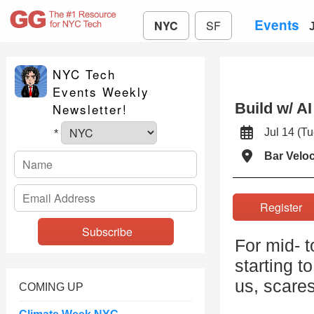
Events
NYC
SF
NYC Tech
Events Weekly
Build w/ A
Newsletter!
Jul 14 (
*
Bar Velo
Registe
For mid- t
starting t
us, scare
COMING UP