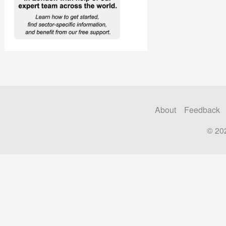
About
Feedback
© 20