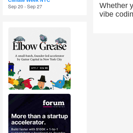
Climate Week NYC
Whether y
Sep 20 - Sep 27
vibe codin