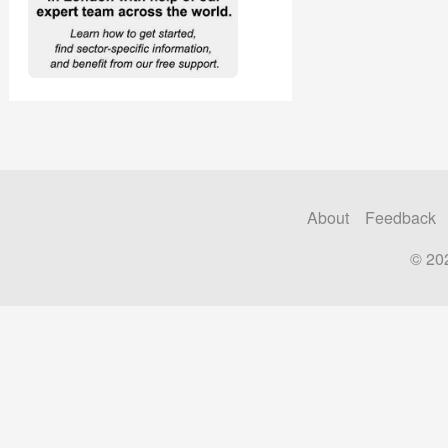
About
Feedback
© 20