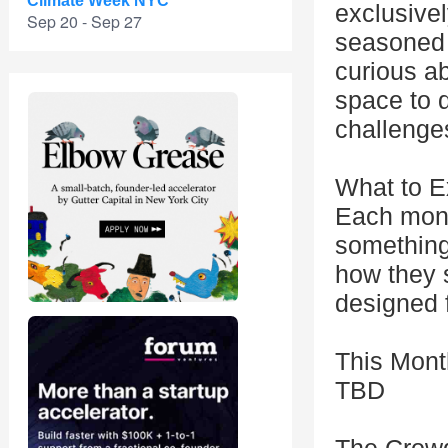
Climate Week NYC
exclusive
Sep 20 - Sep 27
seasoned 
curious ab
space to d
challenges
What to E
Each mont
something 
how they s
designed 
This Mont
TBD