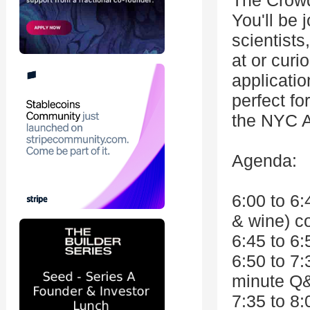
The Crow
You'll be 
scientists
at or curi
applicatio
perfect f
the NYC A
Agenda:
6:00 to 6:
& wine) co
6:45 to 6
6:50 to 7
minute Q
7:35 to 8