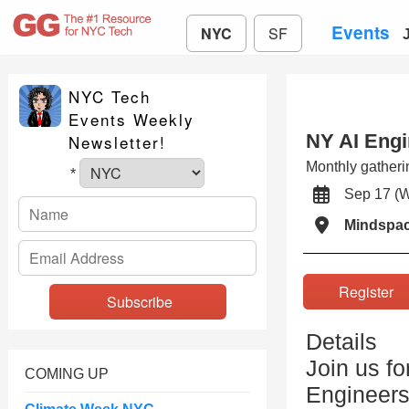
Events
NYC
SF
NYC Tech
Events Weekly
NY AI Engi
Newsletter!
Monthly gatheri
*
Sep 17 (
Mindspa
Registe
Details
Join us fo
COMING UP
Engineers