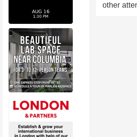
other att