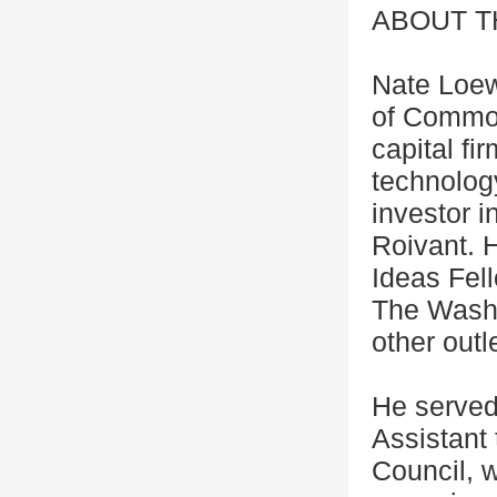
ABOUT 
Nate Loew
of Common
capital fi
technolog
investor i
Roivant. 
Ideas Fel
The Wash
other outl
He served
Assistant
Council, 