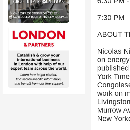
6:30 PM -
7:30 PM -
ABOUT T
Nicolas N
on energy
published
York Times
Congolese 
work on mi
Livingsto
Murrow Aw
New York