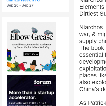
Climate Week NYC
Sep 20 - Sep 27
Elements 
Dirtiest S
Niarchos,
war, & mig
supply cha
The book 
essential 
developme
exploitati
places li
also explo
China's d
As Patric