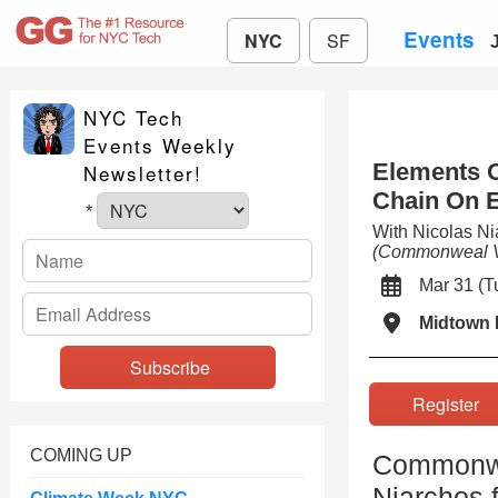
Events
NYC
SF
NYC Tech
Events Weekly
Elements O
Newsletter!
Chain On E
*
With Nicolas N
(Commonweal V
Mar 31 (
Midtown 
Registe
COMING UP
Commonwea
Niarchos 