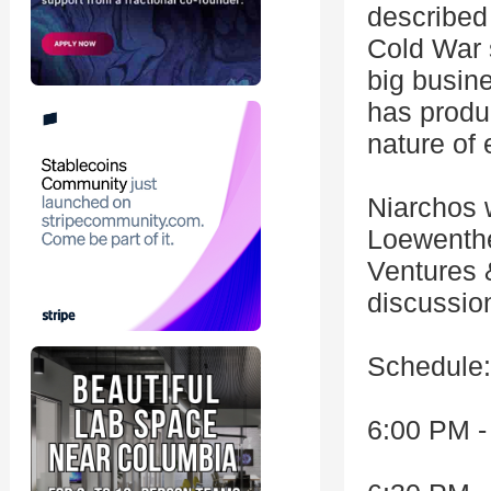
described 
Cold War 
big busine
has produ
nature of 
Niarchos w
Loewenthe
Ventures 
discussio
Schedule:
6:00 PM -