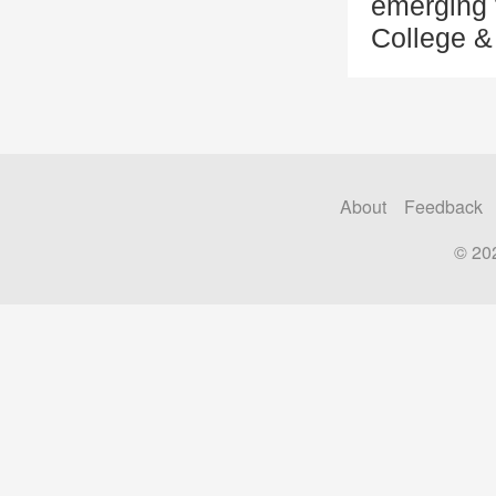
emerging 
College &
About
Feedback
© 20