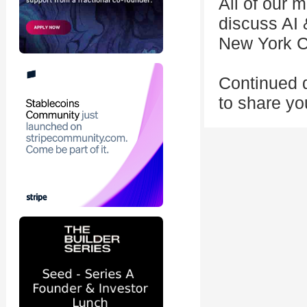
All of our 
discuss AI 
New York Ci
Continued d
to share yo