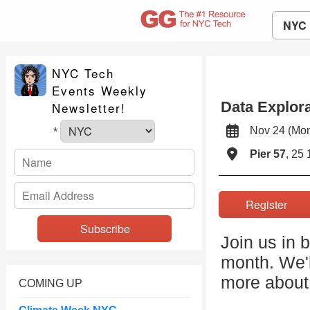
NYC
NYC Tech
Events Weekly
Data Explora
Newsletter!
Nov 24 (Mo
*
Pier 57
, 25 
Register
Join us in 
month. We'l
more about 
COMING UP