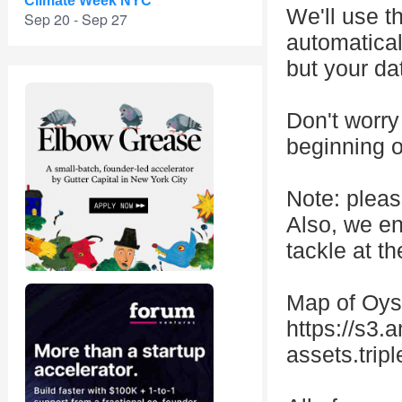
Climate Week NYC
We'll use t
Sep 20 - Sep 27
automatical
but your da
Don't worry 
beginning o
Note: pleas
Also, we en
tackle at t
Map of Oys
https://s3
assets.tri