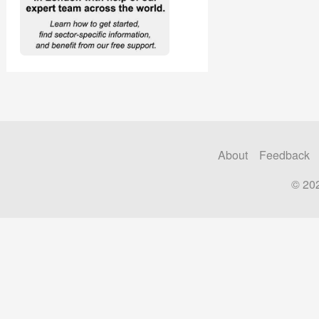
About
Feedback
© 20