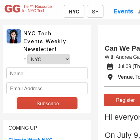
Events
NYC
SF
NYC Tech
Events Weekly
Can We Pat
Newsletter!
With Andrea G
*
Jul 09 (
Venue
, 
Registe
Hi everyo
COMING UP
On July 9,