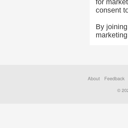
for marke
consent t
By joining
marketin
About
Feedback
© 20