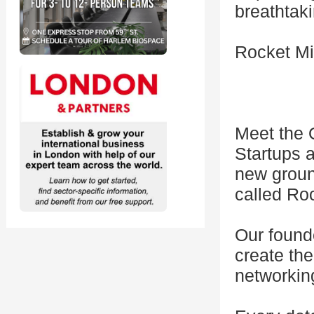
breathtaki
Rocket M
Meet the 
Startups a
new groun
called Ro
Our founde
create th
networkin