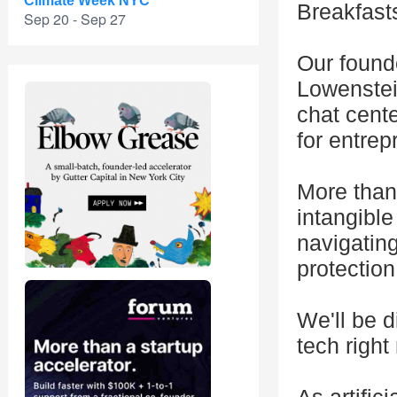
Climate Week NYC
Breakfasts
Sep 20 - Sep 27
Our found
Lowenstein
chat cent
for entrep
More than
intangible
navigatin
protection
We'll be d
tech right