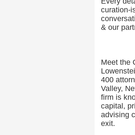
Every det
curation-i
conversat
& our part
Meet the 
Lowenstei
400 attorn
Valley, N
firm is kn
capital, p
advising 
exit.