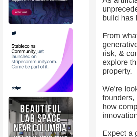
As artific
unpreceden
build has 
From what 
generative
risk, & co
explore th
property.
We're look
founders, 
how compa
innovatio
Expect a 