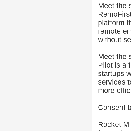
Meet the 
RemoFirst
platform 
remote em
without se
Meet the s
Pilot is a
startups 
services 
more effic
Consent t
Rocket Mi