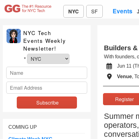
Events
NYC
SF
NYC Tech
Events Weekly
Builders &
Newsletter!
With founders, o
*
Jun 11 (
Venue
, 
Registe
Summer mo
operators,
COMING UP
conversat