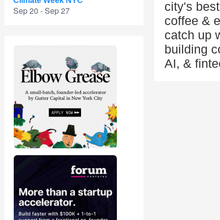
Climate Week NYC
city's bes
Sep 20 - Sep 27
coffee & 
catch up w
building 
AI, & fint