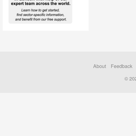
About
Feedback
© 20