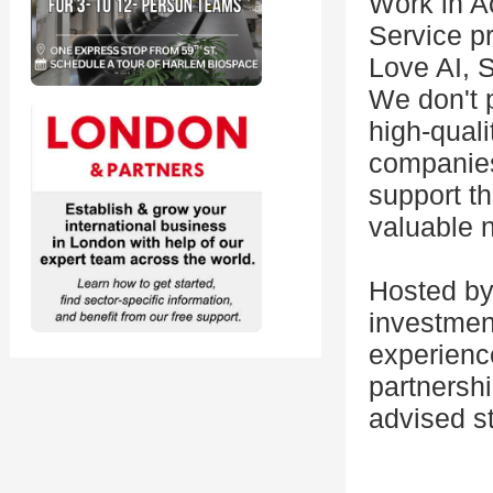
Work in 
Service pr
Love AI, 
We don't p
high-quali
companies
support th
valuable 
Hosted by
investmen
experience
partnersh
advised st