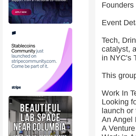
Founders &
Event Deta
Tech, Drin
catalyst, 
in NYC's 
This group
Work In T
Looking f
launch or 
An Angel 
A Venture 