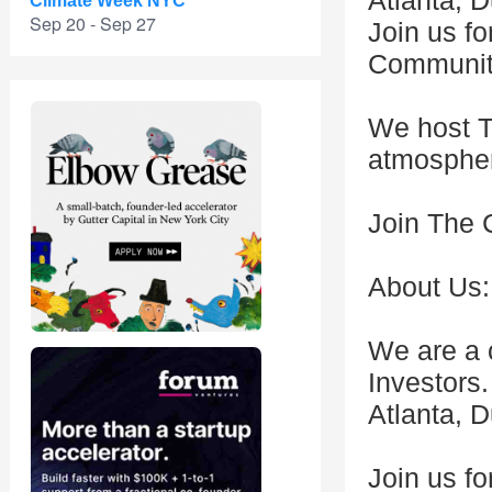
Atlanta, 
Climate Week NYC
Sep 20 - Sep 27
Join us f
Community
We host T
atmosphe
Join The 
About Us:
We are a 
Investors
Atlanta, 
Join us fo