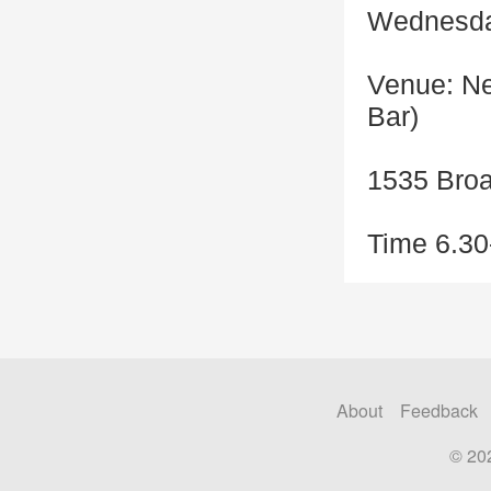
Wednesda
Venue: Ne
Bar)
1535 Bro
Time 6.30
About
Feedback
© 20