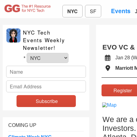
Events
NYC
SF
NYC Tech
Events Weekly
EVO VC & S
Newsletter!
Jan 28 
*
Marriott 
Registe
We are a 
COMING UP
Investors