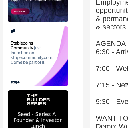
Employmen
opportunit
& permane
& sectors.
AGENDA
6:30 - Arri
7:00 - We
7:15 - Ne
9:30 - Ev
WANT TO
Demo: We'