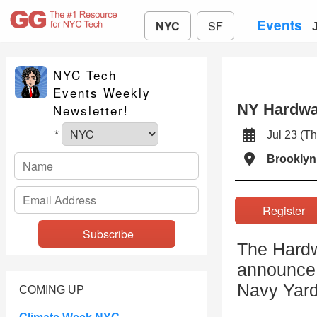
Events
NYC
SF
NYC Tech
Events Weekly
NY Hardwa
Newsletter!
Jul 23 (
*
Brooklyn
Registe
The Hardw
announce 
Navy Yar
COMING UP