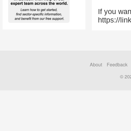
If you wan
https://li
About
Feedback
© 20