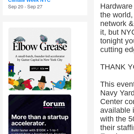
Climate Week NYC
Hardware 
Sep 20 - Sep 27
the world,
network & 
it, but NY
tonight y
cutting ed
THANK Y
This even
Navy Yar
Center con
available
with the 
their staf