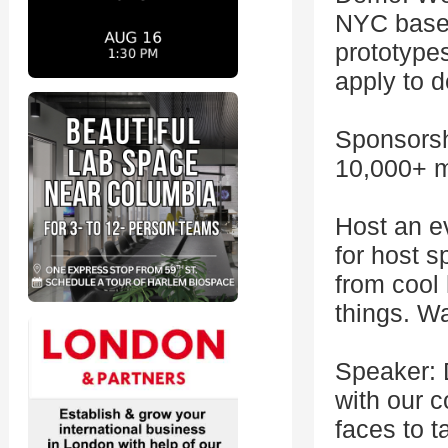
NYC based
prototypes
apply to 
Sponsorsh
10,000+ m
Host an e
for host 
from cool
things. Wa
Speaker: 
with our 
faces to t