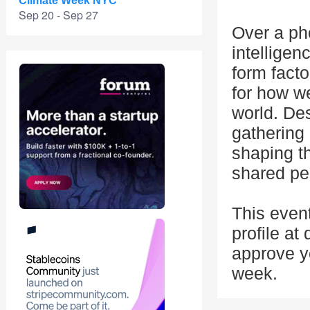
Climate Week NYC
Sep 20 - Sep 27
Over a ph
intelligen
form facto
for how w
world. Des
gathering 
shaping t
shared pe
This even
profile at
approve yo
week.