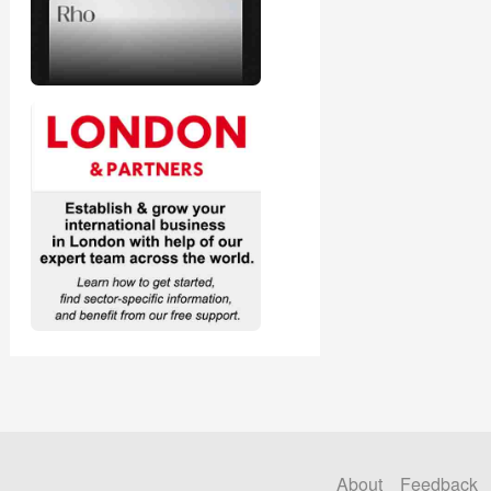
About
Feedback