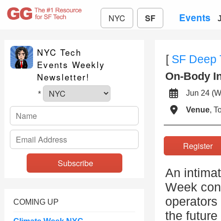
Events
NYC
SF
NYC Tech
[
SF Deep 
Events Weekly
On-Body In
Newsletter!
Jun 24 
*
Venue
, 
Registe
An intimat
Week conv
operators 
COMING UP
the future