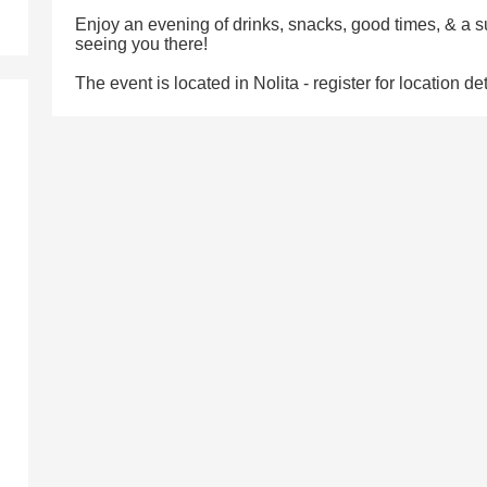
Enjoy an evening of drinks, snacks, good times, & a s
seeing you there!
The event is located in Nolita - register for location det