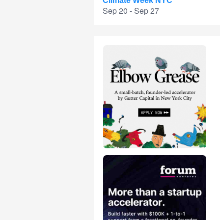
Climate Week NYC
Sep 20 - Sep 27