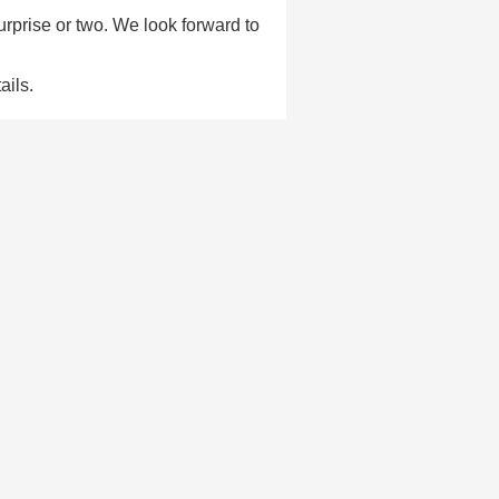
urprise or two. We look forward to
ails.