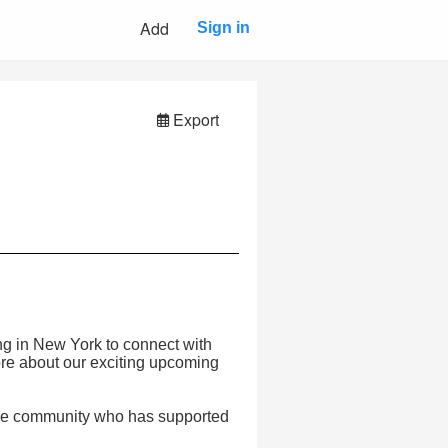
Add
Sign in
Export
ning in New York to connect with
re about our exciting upcoming
the community who has supported