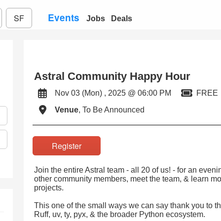
Events
SF
Jobs
Deals
Astral Community Happy Hour
Nov 03 (Mon) , 2025 @ 06:00 PM
FREE
Venue
, To Be Announced
Register
Join the entire Astral team - all 20 of us! - for an eve
other community members, meet the team, & learn mo
projects.
This one of the small ways we can say thank you to 
Ruff, uv, ty, pyx, & the broader Python ecosystem.