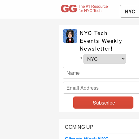
NYC
NYC Tech
Events Weekly
Newsletter!
*
COMING UP