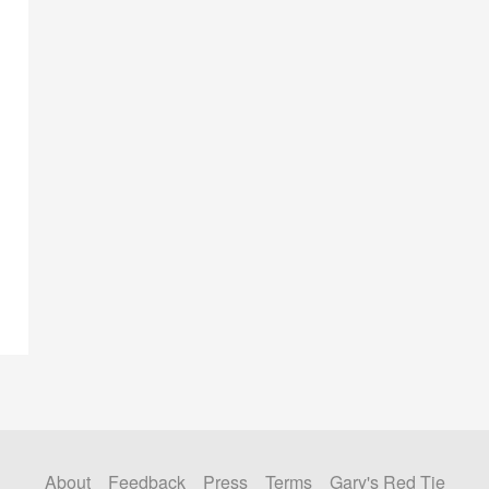
About
Feedback
Press
Terms
Gary's Red Tie