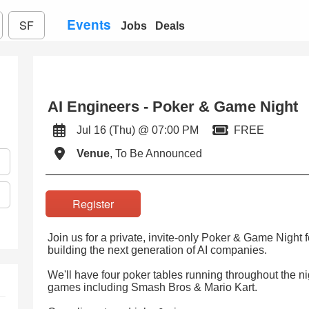
Events
SF
Jobs
Deals
AI Engineers - Poker & Game Night
Jul 16 (Thu) @ 07:00 PM
FREE
Venue
, To Be Announced
Register
Join us for a private, invite-only Poker & Game Night
building the next generation of AI companies.
We'll have four poker tables running throughout the n
games including Smash Bros & Mario Kart.