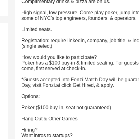
Complimentary drinks & pizza are on us.
High signal, low pressure. Come play poker, jump int
some of NYC's top engineers, founders, & operators.
Limited seats.
Registration: require linkedin, company, job title, & in
(single select)
How would you like to participate?
Poker has a $100 buy-in & limited seating. For guests 
come, first served at check-in.
*Guests accepted into Fonzi Match Day will be guaran
Day, visit Fonzi.ai click Get Hired, & apply.
Options:
Poker ($100 buy-in, seat not guaranteed)
Hang Out & Other Games
Hiring?
Want intros to startups?