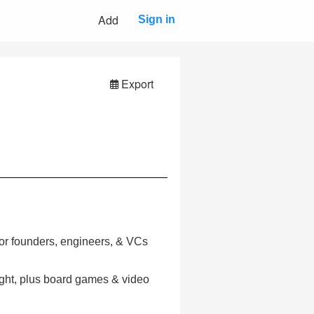
Add
Sign in
Export
 for founders, engineers, & VCs
ight, plus board games & video