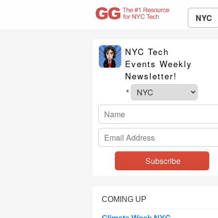
NYC
NYC Tech
Events Weekly
Newsletter!
*
COMING UP