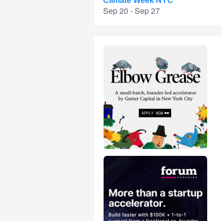
Climate Week NYC
Sep 20 - Sep 27