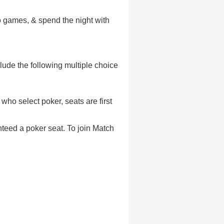
o games, & spend the night with
clude the following multiple choice
who select poker, seats are first
teed a poker seat. To join Match