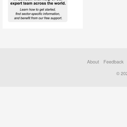
About
Feedback
© 20