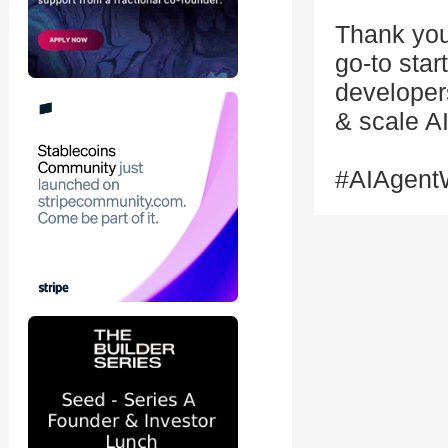
Thank you
go-to star
developers
& scale AI
#AIAgent