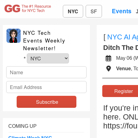
Events
NYC
SF
NYC Tech
[
NYC AI A
Events Weekly
Ditch The 
Newsletter!
May 06 
*
Venue
, 
Registe
If you're 
here. O
https://f
COMING UP