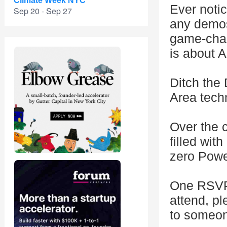
Climate Week NYC
Ever noti
Sep 20 - Sep 27
any demos
game-chan
is about A
Ditch the
Area techn
Over the c
filled wit
zero Power
One RSVP 
attend, p
to someone