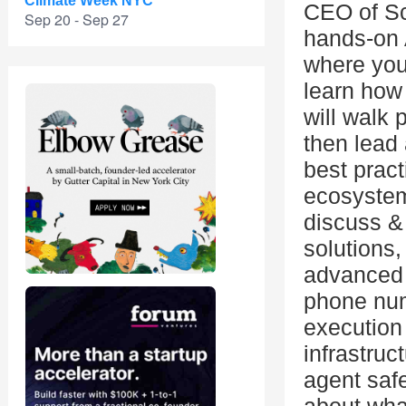
Climate Week NYC
CEO of Sc
Sep 20 - Sep 27
hands-on 
where you
learn how
will walk 
then lead
best pract
ecosystem 
discuss &
solutions,
advanced 
phone num
execution
infrastruc
agent saf