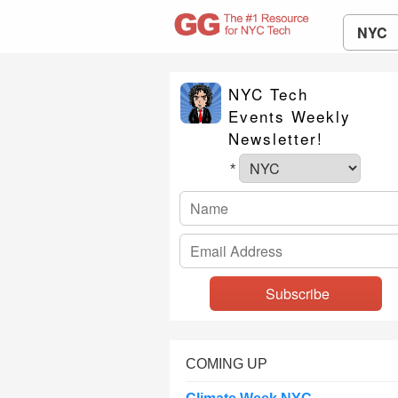
NYC
NYC Tech
Events Weekly
Newsletter!
*
COMING UP