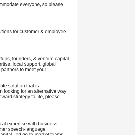
commodate everyone, so please
lutions for customer & employee
tups, founders, & venture capital
tise, local support, global
 partners to meet your
le solution that is
n looking for an alternative way
ward strategy to life, please
cal expertise with business
former speech-language
capital, led go-to-market teams