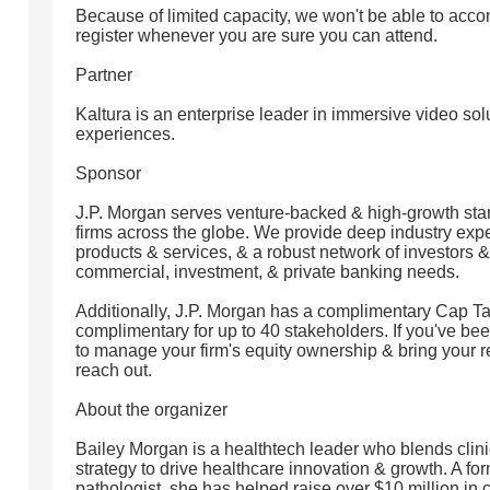
Because of limited capacity, we won't be able to ac
register whenever you are sure you can attend.
Partner
Kaltura is an enterprise leader in immersive video so
experiences.
Sponsor
J.P. Morgan serves venture-backed & high-growth star
firms across the globe. We provide deep industry exper
products & services, & a robust network of investors &
commercial, investment, & private banking needs.
Additionally, J.P. Morgan has a complimentary Cap Tab
complimentary for up to 40 stakeholders. If you've bee
to manage your firm's equity ownership & bring your re
reach out.
About the organizer
Bailey Morgan is a healthtech leader who blends clini
strategy to drive healthcare innovation & growth. A 
pathologist, she has helped raise over $10 million in 