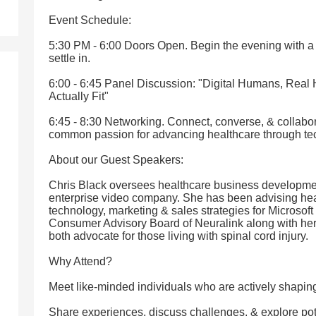
Event Schedule:
5:30 PM - 6:00 Doors Open. Begin the evening with 
settle in.
6:00 - 6:45 Panel Discussion: "Digital Humans, Real 
Actually Fit"
6:45 - 8:30 Networking. Connect, converse, & collabor
common passion for advancing healthcare through te
About our Guest Speakers:
Chris Black oversees healthcare business development
enterprise video company. She has been advising hea
technology, marketing & sales strategies for Microsoft
Consumer Advisory Board of Neuralink along with he
both advocate for those living with spinal cord injury.
Why Attend?
Meet like-minded individuals who are actively shapin
Share experiences, discuss challenges, & explore pote