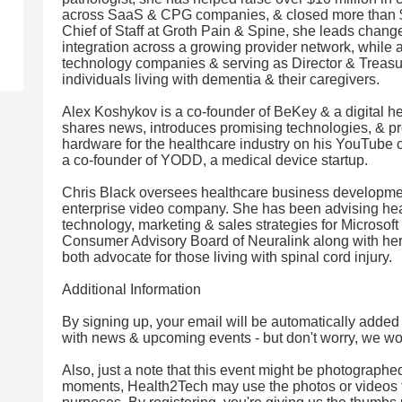
across SaaS & CPG companies, & closed more than $2
Chief of Staff at Groth Pain & Spine, she leads cha
integration across a growing provider network, while 
technology companies & serving as Director & Treasur
individuals living with dementia & their caregivers.
Alex Koshykov is a co-founder of BeKey & a digital h
shares news, introduces promising technologies, & p
hardware for the healthcare industry on his YouTube ch
a co-founder of YODD, a medical device startup.
Chris Black oversees healthcare business development
enterprise video company. She has been advising hea
technology, marketing & sales strategies for Microsoft
Consumer Advisory Board of Neuralink along with he
both advocate for those living with spinal cord injury.
Additional Information
By signing up, your email will be automatically added
with news & upcoming events - but don't worry, we won'
Also, just a note that this event might be photographe
moments, Health2Tech may use the photos or videos 