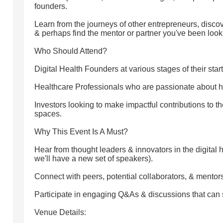
founders.
Learn from the journeys of other entrepreneurs, disc
& perhaps find the mentor or partner you've been looki
Who Should Attend?
Digital Health Founders at various stages of their star
Healthcare Professionals who are passionate about h
Investors looking to make impactful contributions to t
spaces.
Why This Event Is A Must?
Hear from thought leaders & innovators in the digital 
we'll have a new set of speakers).
Connect with peers, potential collaborators, & mentors
Participate in engaging Q&As & discussions that can 
Venue Details: