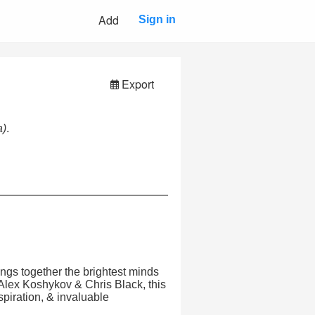
Add
Sign in
Export
a)
.
ings together the brightest minds
 Alex Koshykov & Chris Black, this
spiration, & invaluable