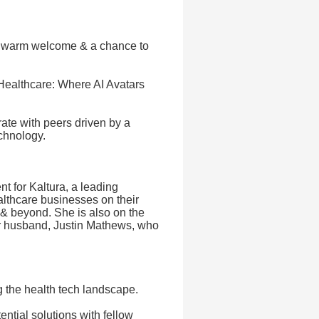
a warm welcome & a chance to
Healthcare: Where AI Avatars
ate with peers driven by a
chnology.
 for Kaltura, a leading
lthcare businesses on their
 & beyond. She is also on the
r husband, Justin Mathews, who
g the health tech landscape.
ntial solutions with fellow