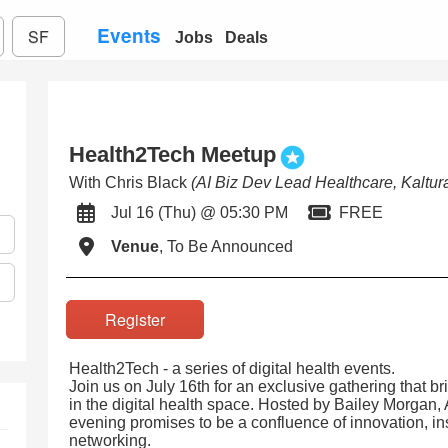
Events
SF
Jobs
Deals
Health2Tech Meetup
With Chris Black
(AI Biz Dev Lead Healthcare, Kaltur
Jul 16 (Thu) @ 05:30 PM
FREE
Venue
, To Be Announced
Register
Health2Tech - a series of digital health events.
Join us on July 16th for an exclusive gathering that br
in the digital health space. Hosted by Bailey Morgan,
evening promises to be a confluence of innovation, in
networking.