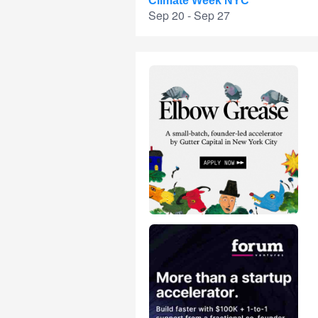
Climate Week NYC
Sep 20 - Sep 27