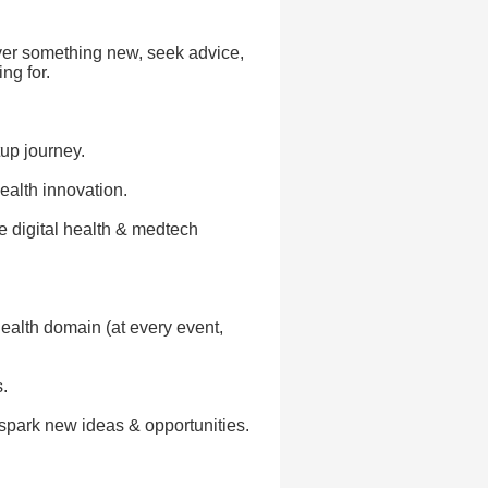
over something new, seek advice,
ng for.
tup journey.
ealth innovation.
he digital health & medtech
health domain (at every event,
.
spark new ideas & opportunities.