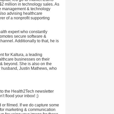
 million in technology sales. As
nge management & technology
also advising healthcare
er of a nonprofit supporting
ealth expert who constantly
romotes secure software &
annel. Additionally to that, he is
 for Kaltura, a leading
lthcare businesses on their
 & beyond. She is also on the
r husband, Justin Mathews, who
 to the Health2Tech newsletter
t flood your inbox! ;)
d or filmed. If we do capture some
for marketing & communication