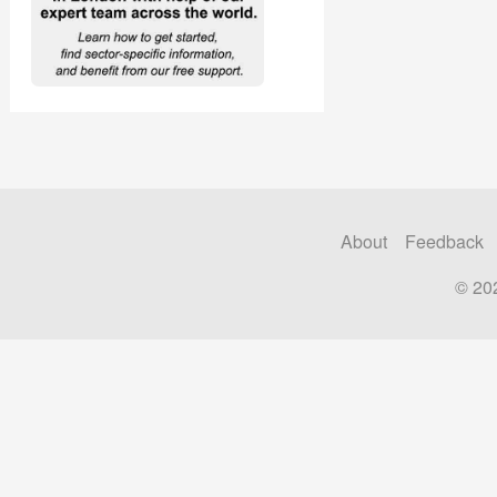
About
Feedback
© 20