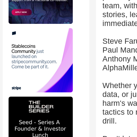
team, wit
stories, l
immediate
Steve Far
Paul Mand
Anthony M
AlphaMill
Whether y
data, or j
harm's way
tactics to
drill.