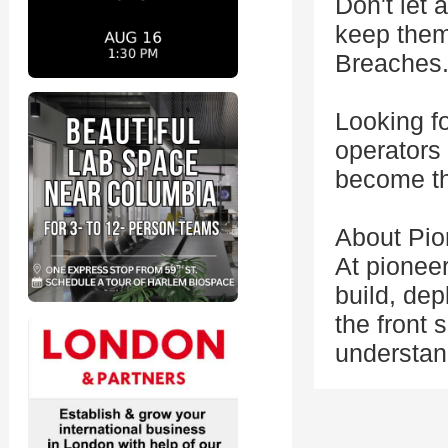
Don't let 
keep them 
Breaches
Looking fo
operators 
become th
About Pio
At pionee
build, de
the front 
understand