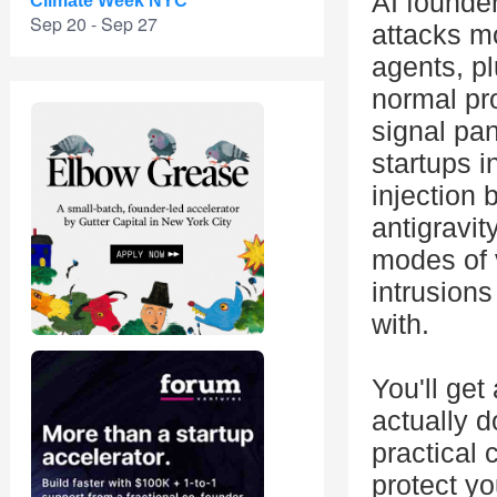
AI founde
Climate Week NYC
Sep 20 - Sep 27
attacks m
agents, pl
normal pro
signal pan
startups i
injection 
antigravit
modes of 
intrusions
with.
You'll get
actually 
practical 
protect y