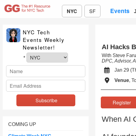
Events
NYC
SF
NYC Tech
Events Weekly
AI Hacks B
Newsletter!
With Steve Far
*
DPC, Advisor, A
Jan 29 (
Venue
, 
Registe
When AI G
COMING UP