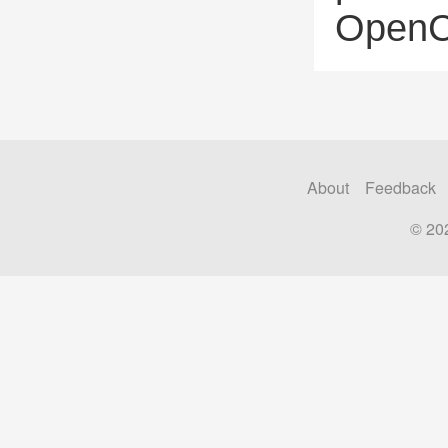
OpenCl
About
Feedback
© 20