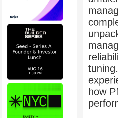
manag
comple
unpack
manage
reliabi
tuning
experi
how PM
perfor