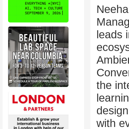
Neehar
Manag
leads i
ecosys
Ambie
Conver
the in
learni
design
with e