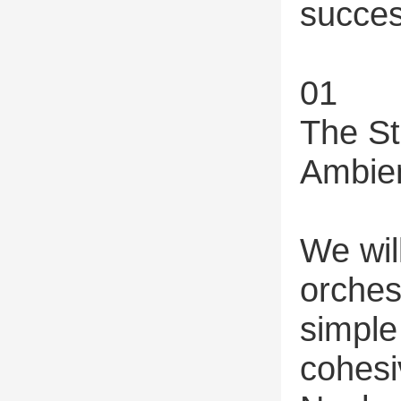
succes
01
The St
Ambien
We will
orches
simple
cohesi