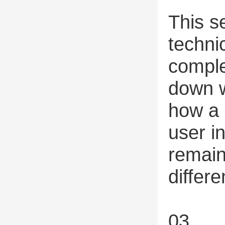
This s
techni
comple
down w
how a 
user i
remain
differe
03