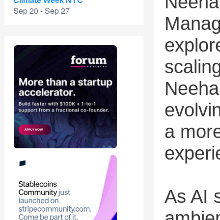
Neeha
Climate Week NYC
Sep 20 - Sep 27
Manag
explor
scalin
Neehar
evolvi
a more
experi
As AI s
ambien