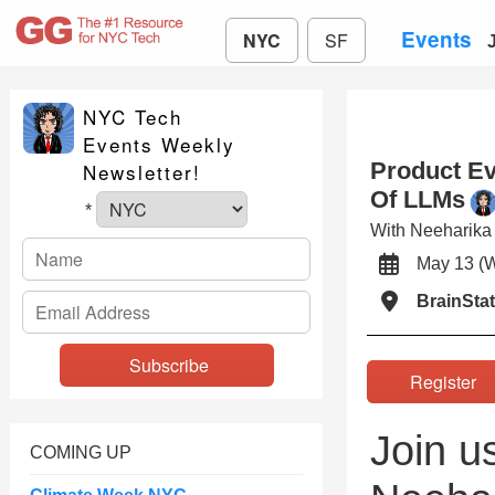
Events
NYC
SF
NYC Tech
Events Weekly
Product Ev
Newsletter!
Of LLMs
*
With Neeharik
May 13 
BrainSta
Registe
Join u
COMING UP