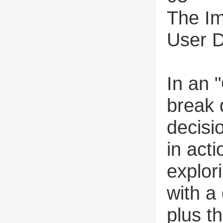
The Im
User D
In an 
break
decisi
in act
explor
with a
plus t