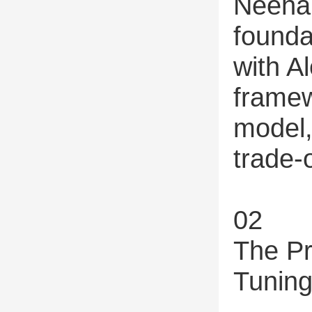
Neehar
founda
with Al
framew
model,
trade-o
02
The Pr
Tunin