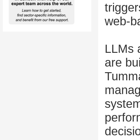
trigger
web-ba
LLMs a
are bu
Tumma
manage
system
perfor
decisi