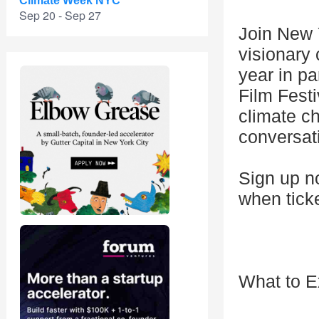
Climate Week NYC
Sep 20 - Sep 27
Join New 
visionary 
year in p
Film Fest
climate c
conversati
Sign up no
when tick
What to E