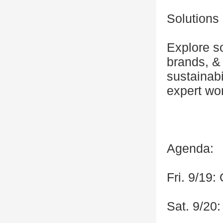
Solution
Explore so
brands, & 
sustainab
expert wo
Agenda:
Fri. 9/19
Sat. 9/20