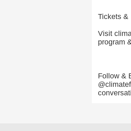
Tickets &
Visit clim
program &
Follow & 
@climatef
conversat