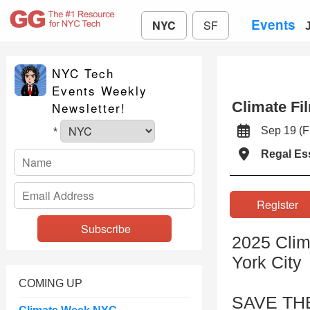
Events
NYC
SF
NYC Tech
Events Weekly
Climate Fi
Newsletter!
Sep 19 (
*
Regal Es
Registe
2025 Clim
York City
COMING UP
SAVE TH