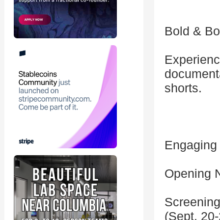
Bold & Bo
Experienc
documenta
shorts.
Engaging
Opening N
Screening
(Sept. 20