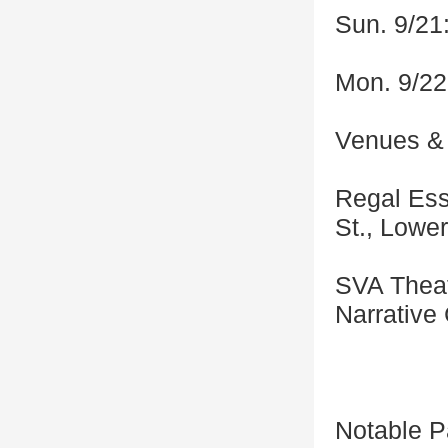
Sun. 9/21
Mon. 9/22
Venues & 
Regal Ess
St., Lowe
SVA Theat
Narrative
Notable P