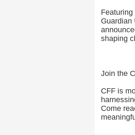
Featuring
Guardian 
announced.
shaping c
Join the C
CFF is mor
harnessing
Come read
meaningfu