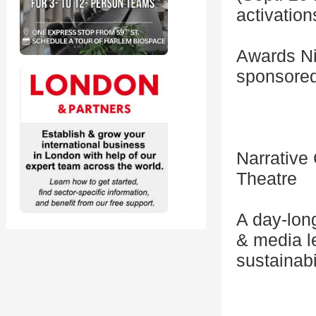
activatio
Awards Nig
sponsored
Narrative
Theatre
A day-lon
& media l
sustainabil