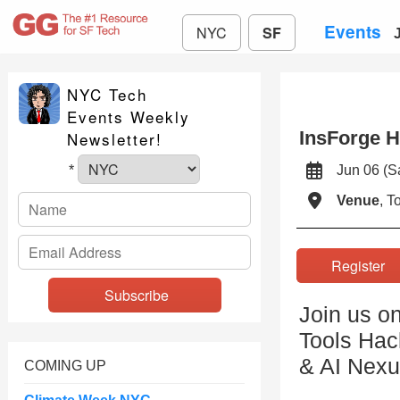
Events
NYC
SF
NYC Tech
Events Weekly
InsForge 
Newsletter!
Jun 06 (
*
Venue
, 
Registe
Join us o
Tools Hac
& AI Nexu
COMING UP