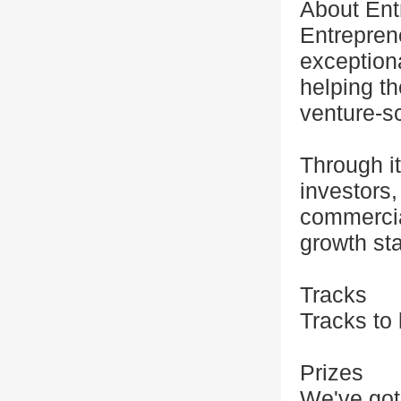
About Ent
Entreprene
exceptiona
helping th
venture-s
Through i
investors
commercial
growth sta
Tracks
Tracks to
Prizes
We've got