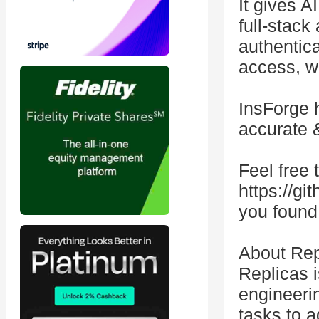
It gives A
full-stack
authentica
access, w
InsForge 
accurate 
Feel free t
https://gi
you found 
About Rep
Replicas 
engineerin
tasks to 