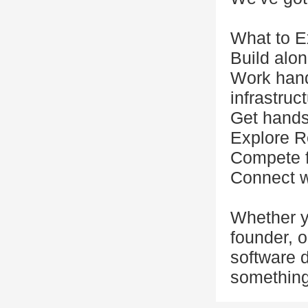
What to E
Build alon
Work hand
infrastruc
Get hands-
Explore R
Compete f
Connect w
Whether y
founder, o
software d
something