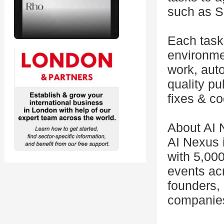
such as S
Each task
environmen
work, aut
quality pu
fixes & c
About AI 
AI Nexus 
with 5,00
events acr
founders,
companie