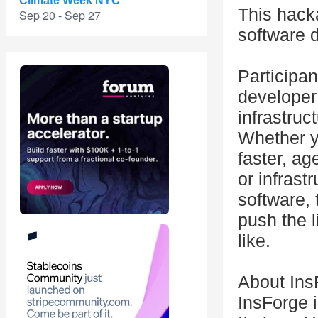
Climate Week NYC
This hacka
Sep 20 - Sep 27
software 
Participan
developer
infrastruc
Whether yo
faster, a
or infrast
software, 
push the 
like.
About Ins
InsForge i