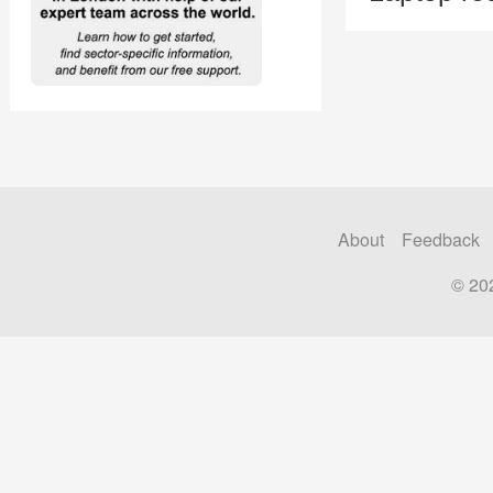
About
Feedback
© 20