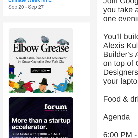
Join Goog
Climate Week NYC
Sep 20 - Sep 27
you take a
one eveni
You'll bui
Alexis Ku
Builder's 
on top of
Designers
your lapto
Food & dri
Agenda
6:00 PM -