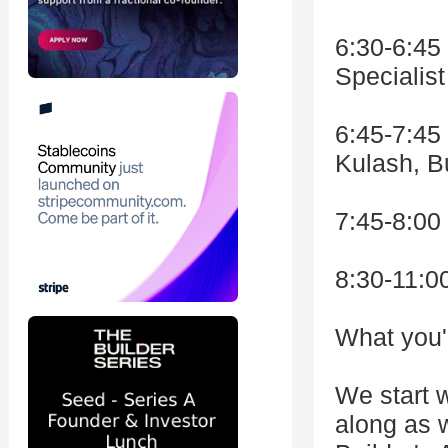
6:30-6:45
Specialist
6:45-7:45 
Kulash, Bu
7:45-8:00
8:30-11:0
What you'l
We start w
along as w