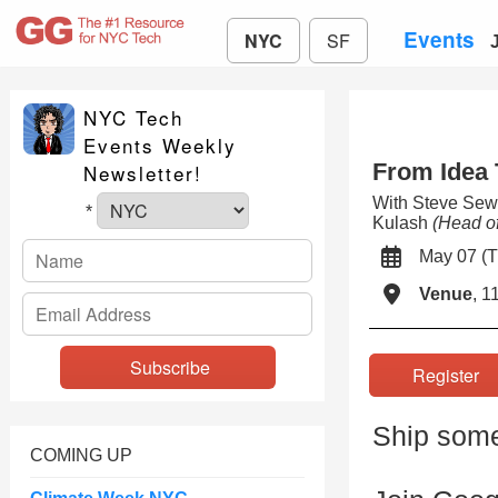
Events
NYC
SF
NYC Tech
Events Weekly
From Idea 
Newsletter!
With Steve Sew
*
Kulash
(Head of
May 07 
Venue
, 1
Registe
Ship some
COMING UP