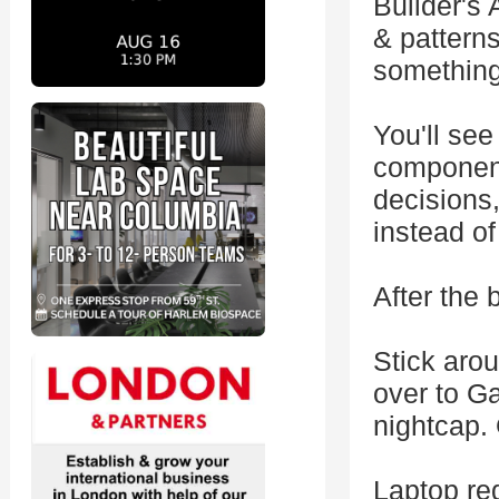
Builder's
& patterns
something 
You'll see
component
decisions
instead of
After the 
Stick arou
over to Ga
nightcap.
Laptop req