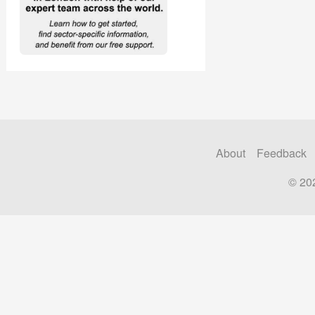
About
Feedback
© 20