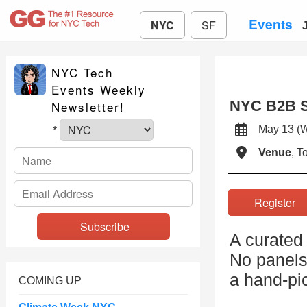
Events
NYC
SF
NYC Tech
Events Weekly
NYC B2B S
Newsletter!
May 13 
*
Venue
, 
Registe
A curated
No panels,
a hand-pi
COMING UP