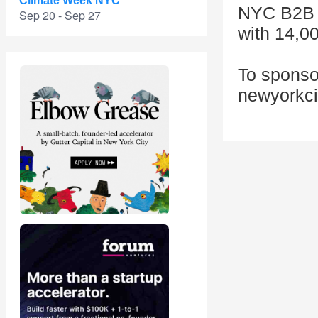
Climate Week NYC
NYC B2B i
Sep 20 - Sep 27
with 14,0
To sponsor
newyorkc