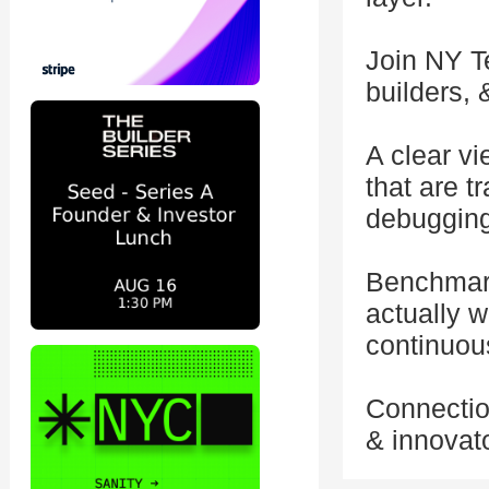
Join NY T
builders, 
A clear v
that are t
debugging
Benchmark
actually w
continuous
Connection
& innovato