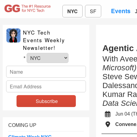
Events
NYC
SF
NYC Tech
Events Weekly
Agentic
Newsletter!
With Ave
*
Microsoft)
Steve Se
Dalessan
Kumar R
Data Scie
Jun 04 (
Convene
COMING UP