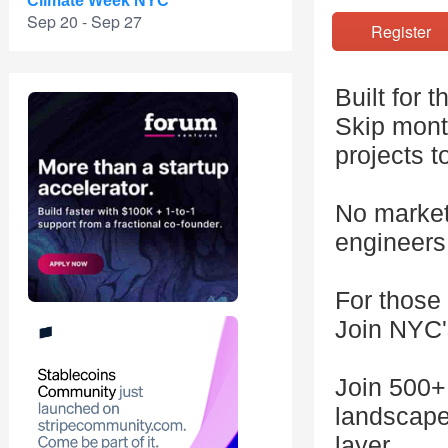
Climate Week NYC
Sep 20 - Sep 27
Registe
Built for 
Skip month
projects t
No markete
engineers,
For those 
Join NYC'
Join 500+
landscape
layer.