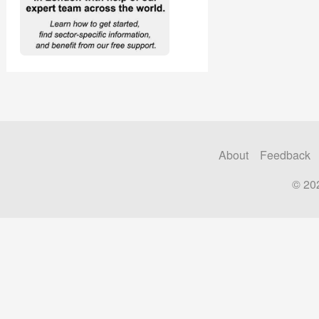
About
Feedback
© 20