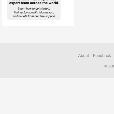
About
Feedback
© 20