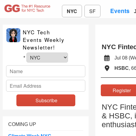
Events
NYC
SF
NYC Tech
Events Weekly
NYC Fintec
Newsletter!
Jul 08 (
*
HSBC
, 6
Registe
NYC Finte
& HSBC, i
enthusiast
COMING UP