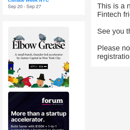
Climate Week NYC
This is a
Sep 20 - Sep 27
Fintech fr
See you t
Please no
registrati