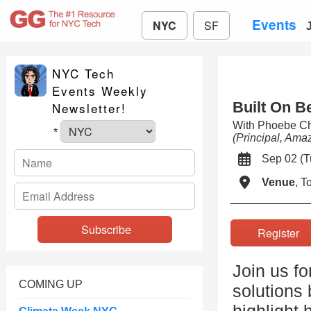
Events
NYC
SF
NYC Tech
Events Weekly
Built On B
Newsletter!
With Phoebe C
*
(Principal, Am
Sep 02 (
Venue
, 
Registe
Join us f
COMING UP
solutions 