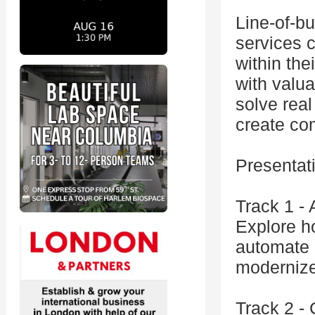
Line-of-bu
services 
within the
with valua
solve real
create com
Presentat
Track 1 -
Explore h
automate 
modernize
Track 2 -