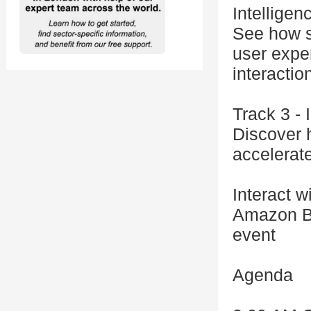
Intelligen
See how s
user expe
interactio
Track 3 -
Discover h
accelerat
Interact w
Amazon Be
event
Agenda