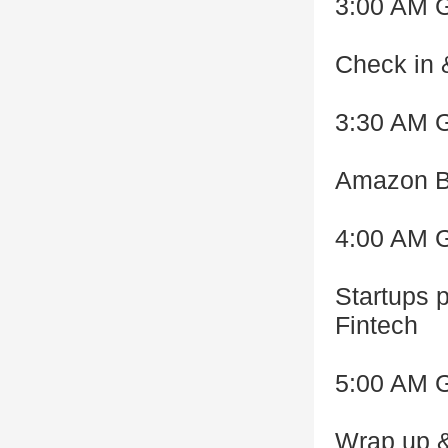
3:00 AM 
Check in 
3:30 AM 
Amazon Be
4:00 AM 
Startups p
Fintech
5:00 AM 
Wrap up &