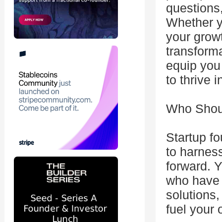
questions
Whether yo
your growt
transforma
equip you
to thrive 
Who Shou
Startup f
to harness
forward. Y
who have 
solutions,
fuel your 