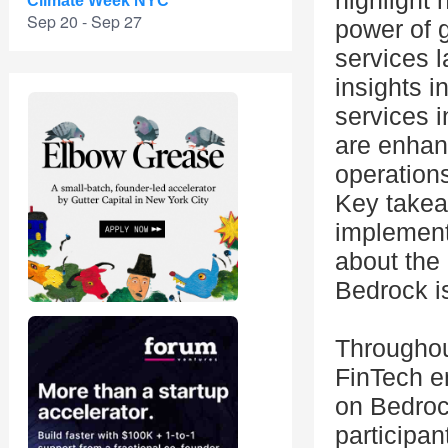
highlight 
Climate Week NYC
Sep 20 - Sep 27
power of g
services 
insights i
services 
are enhan
operations
Key takea
implementa
about the 
Bedrock is
Throughou
FinTech en
on Bedrock
participan