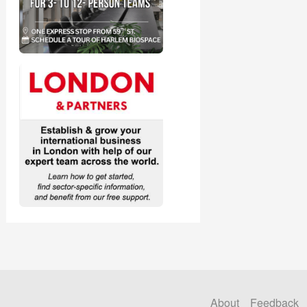
About
Feedback