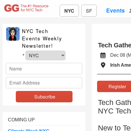
Events
NYC
SF
NYC Tech
Events Weekly
Tech Gath
Newsletter!
Dec 08 (
*
Irish Ame
Registe
Tech Gath
NYC Tech
COMING UP
New to T