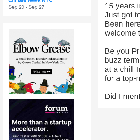
Climate Week NYC
15 years 
Sep 20 - Sep 27
Just got t
Been here
welcome t
Be you Pro
buzz term
at a chill
for a top-
Did I ment