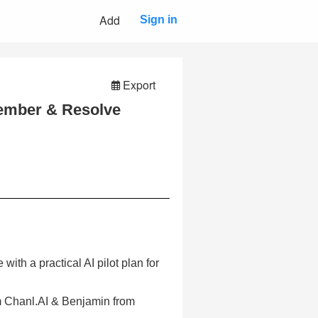
Add
Sign in
Export
ember & Resolve
ith a practical AI pilot plan for
m Chanl.AI & Benjamin from