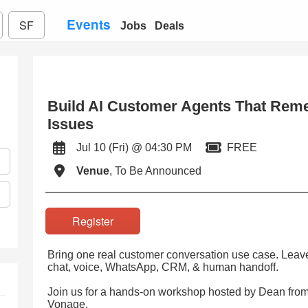
Events
SF
Jobs
Deals
Build AI Customer Agents That Rem
Issues
Jul 10 (Fri) @ 04:30 PM
FREE
Venue
, To Be Announced
Register
Bring one real customer conversation use case. Leave w
chat, voice, WhatsApp, CRM, & human handoff.
Join us for a hands-on workshop hosted by Dean fro
Vonage.