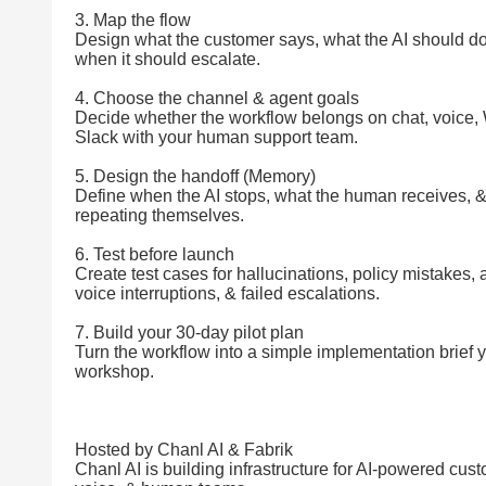
3. Map the flow
Design what the customer says, what the AI should do
when it should escalate.
4. Choose the channel & agent goals
Decide whether the workflow belongs on chat, voice
Slack with your human support team.
5. Design the handoff (Memory)
Define when the AI stops, what the human receives, 
repeating themselves.
6. Test before launch
Create test cases for hallucinations, policy mistakes,
voice interruptions, & failed escalations.
7. Build your 30-day pilot plan
Turn the workflow into a simple implementation brief 
workshop.
Hosted by Chanl AI & Fabrik
Chanl AI is building infrastructure for AI-powered cus