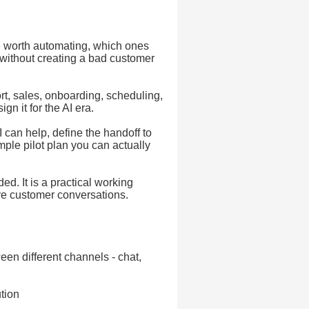
 worth automating, which ones
 without creating a bad customer
rt, sales, onboarding, scheduling,
gn it for the AI era.
 can help, define the handoff to
ple pilot plan you can actually
ed. It is a practical working
ve customer conversations.
een different channels - chat,
tion