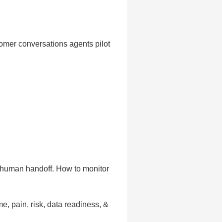
tomer conversations agents pilot
g human handoff. How to monitor
, pain, risk, data readiness, &