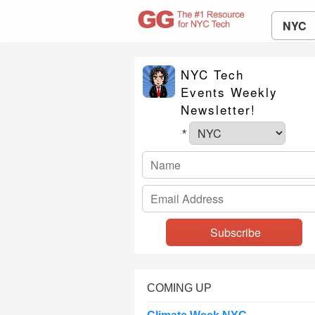
NYC
NYC Tech
Events Weekly
Newsletter!
*
COMING UP