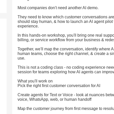
Most companies don't need another AI demo.
They need to know which customer conversations are
should stay human, & how to launch an AI agent pilot
experience.
In this hands-on workshop, you'll bring one real suppo
billing, or service workflow from your business & redesi
Together, we'll map the conversation, identify where AI
human teams, choose the right channel, & create a sim
use.
This is not a coding class - no coding experience need
session for teams exploring how AI agents can impro
What you'll work on
Pick the right first customer conversation for AI
Create agents for Text or Voice - look at nuances betw
voice, WhatsApp, web, or human handoff
Map the customer journey from first message to resolu