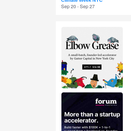
Climate Week NYC
Sep 20 - Sep 27