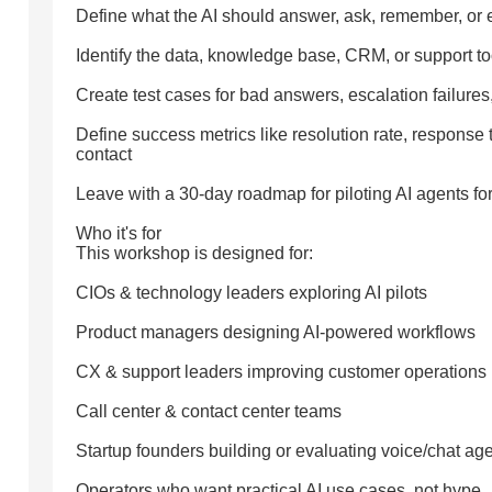
Define what the AI should answer, ask, remember, or 
Identify the data, knowledge base, CRM, or support t
Create test cases for bad answers, escalation failure
Define success metrics like resolution rate, response
contact
Leave with a 30-day roadmap for piloting AI agents fo
Who it's for
This workshop is designed for:
CIOs & technology leaders exploring AI pilots
Product managers designing AI-powered workflows
CX & support leaders improving customer operations
Call center & contact center teams
Startup founders building or evaluating voice/chat ag
Operators who want practical AI use cases, not hype