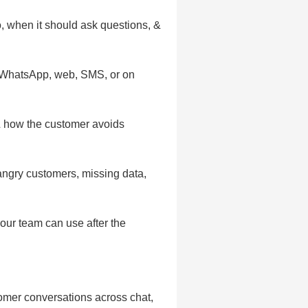
, when it should ask questions, &
, WhatsApp, web, SMS, or on
& how the customer avoids
 angry customers, missing data,
your team can use after the
tomer conversations across chat,