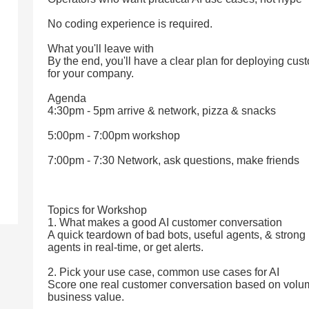
No coding experience is required.
What you'll leave with
By the end, you'll have a clear plan for deploying cus
for your company.
Agenda
4:30pm - 5pm arrive & network, pizza & snacks
5:00pm - 7:00pm workshop
7:00pm - 7:30 Network, ask questions, make friends
Topics for Workshop
1. What makes a good AI customer conversation
A quick teardown of bad bots, useful agents, & stron
agents in real-time, or get alerts.
2. Pick your use case, common use cases for AI
Score one real customer conversation based on volume
business value.