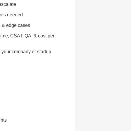
escalate
ools needed
s, & edge cases
 time, CSAT, QA, & cost per
r your company or startup
ents