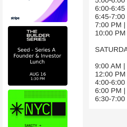
5:00-6:00
6:00-6:45
6:45-7:00
7:00 PM |
10:00 PM
SATURDAY
9:00 AM |
12:00 PM 
4:00-6:00
6:00 PM |
6:30-7:0