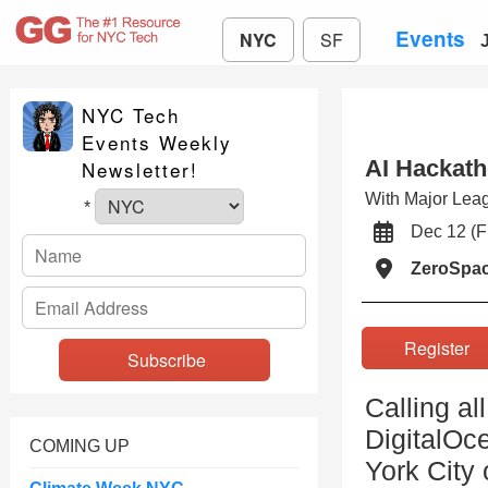
Events
NYC
SF
NYC Tech
Events Weekly
AI Hackath
Newsletter!
With Major Lea
*
Dec 12 (
ZeroSpa
Registe
Calling a
DigitalOc
COMING UP
York City