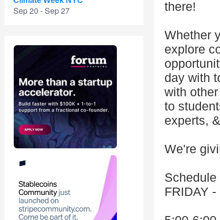
Climate Week NYC
there!
Sep 20 - Sep 27
Whether y
explore cod
opportunit
day with t
with other
to studen
experts, 
We're giv
Schedule
FRIDAY -