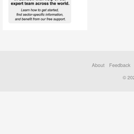
About
Feedback
© 20