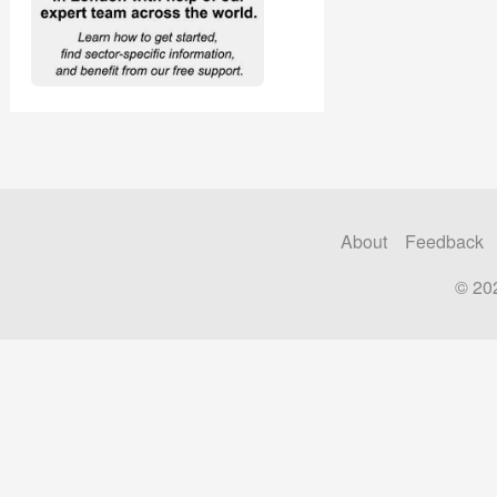
About
Feedback
© 20