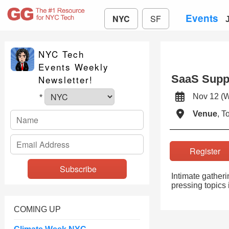
Events
NYC
SF
NYC Tech
Events Weekly
SaaS Suppe
Newsletter!
Nov 12 (
*
Venue
, 
Registe
Intimate gatheri
pressing topics i
COMING UP