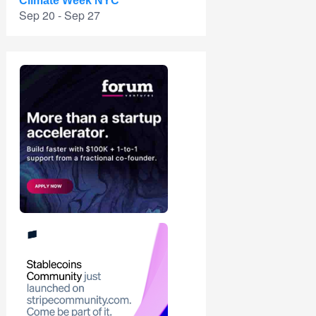
Climate Week NYC
Sep 20 - Sep 27