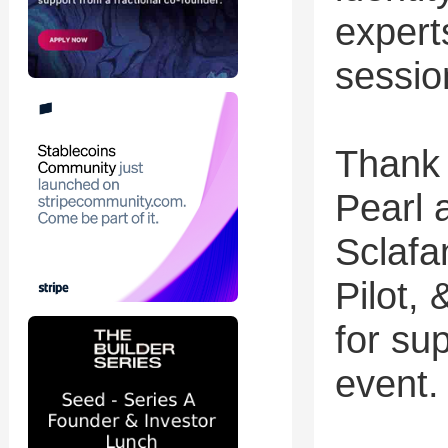
expert
sessio
Thank 
Pearl 
Sclafa
Pilot,
for su
event.