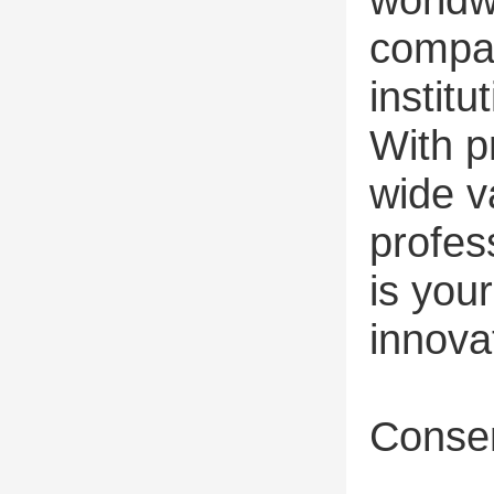
compan
institu
With p
wide v
profes
is you
innova
Consen