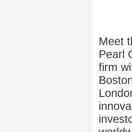
Meet t
Pearl 
firm wi
Boston
London
innova
invest
worldw