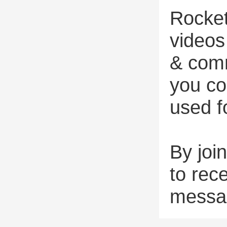
Rocket
videos
& comm
you co
used f
By joi
to rec
messa