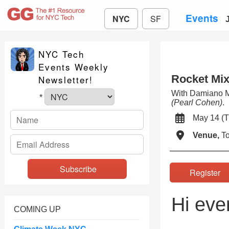
Events
NYC
SF
NYC Tech
Events Weekly
Rocket Mix
Newsletter!
With Damiano 
*
(Pearl Cohen)
.
May 14 
Venue,
To
Registe
Hi eve
COMING UP