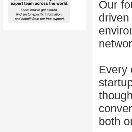
Our fo
driven 
enviro
networ
Every 
startu
though
conver
both o