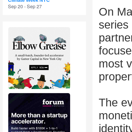
Climate Week NYC
Sep 20 - Sep 27
On May
series 
partne
focuse
most v
proper
The ev
moneti
identi