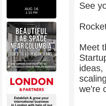
See yo
Rocke
Meet t
Startu
ideas,
scalin
we're 