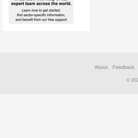
About
Feedback
© 20