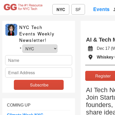
Events
NYC
SF
NYC Tech
Events Weekly
AI & Tech 
Newsletter!
Dec 17 (
*
Whiskey 
Registe
AI Tech N
Join Start
founders, 
COMING UP
share idea