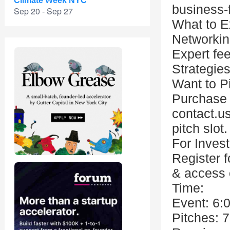
Climate Week NYC
business-
Sep 20 - Sep 27
What to E
Networkin
Expert fe
Strategies
Want to P
Purchase a
contact.us
pitch slot.
For Invest
Register f
& access 
Time:
Event: 6:
Pitches: 