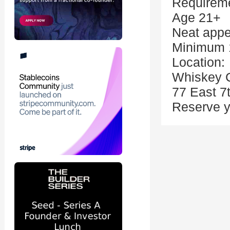
Requirem
Age 21+
Neat app
Minimum 1
Location:
Whiskey 
77 East 7
Reserve y