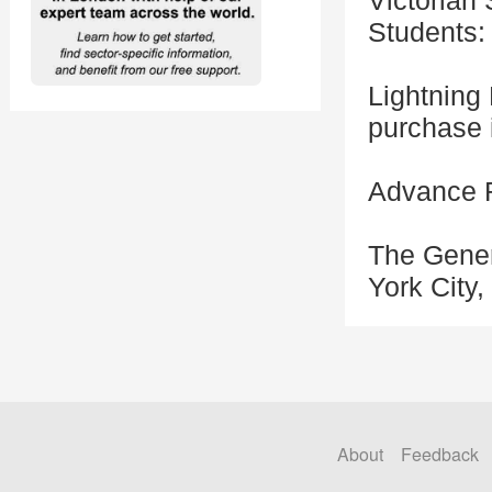
Victorian
Students:
Lightning 
purchase i
Advance R
The Gener
York City
About
Feedback