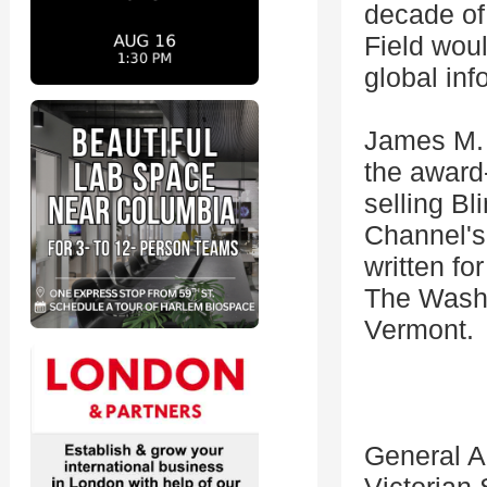
decade of 
Field woul
global inf
James M. T
the award
selling Bl
Channel's
written fo
The Washin
Vermont.
General A