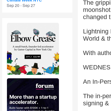
Climate Week NYC
The grippi
Sep 20 - Sep 27
moonshot:
changed t
Lightning
World & t
With auth
WEDNESDA
An In-Per
The in-pe
signing &