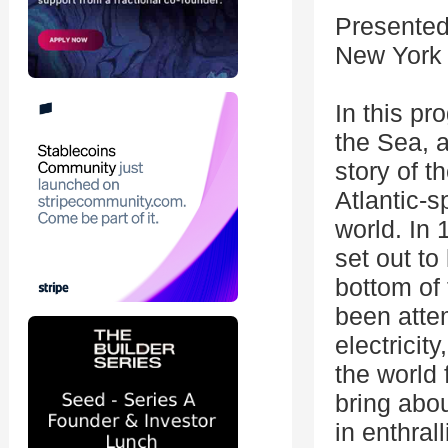
Presented
New York
In this p
the Sea, a
story of t
Atlantic-
world. In
set out to
bottom of 
been atte
electricit
the world
bring abou
in enthral