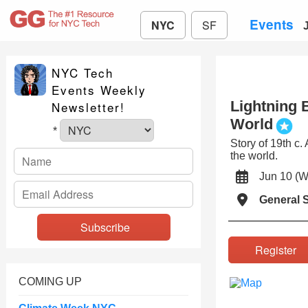
Events
NYC
SF
NYC Tech
Events Weekly
Lightning 
Newsletter!
World
*
Story of 19th c
the world.
Jun 10 
General S
Registe
COMING UP