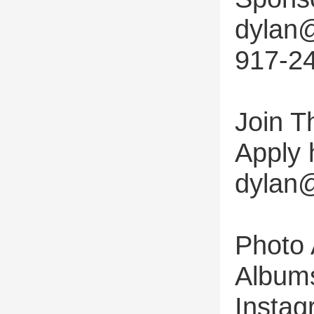
dylan@
917-2
Join T
Apply 
dylan@
Photo
Albums
Instag