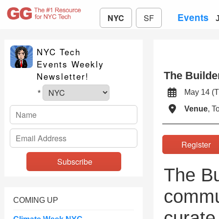
Events
NYC
SF
NYC Tech
Events Weekly
The Builde
Newsletter!
May 14 
*
Venue
, 
Registe
The Bu
commun
COMING UP
curate