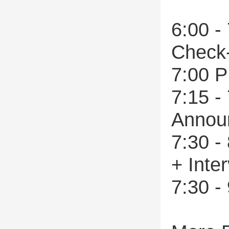
6:00 -
Check
7:00 P
7:15 -
Annou
7:30 -
+ Inte
7:30 -