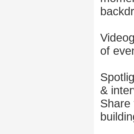
backd
Videog
of eve
Spotli
& inte
Share 
buildi