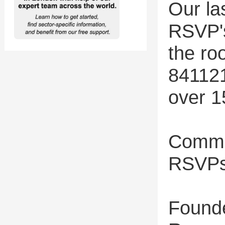
Our la
RSVP's
the ro
841121
over 1
Commu
RSVPs
Found