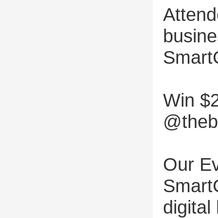
Attend
busine
Smart
Win $2
@thebu
Our Ev
SmartC
digita