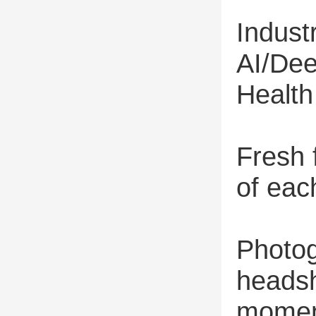
Indus
AI/De
Healt
Fresh 
of eac
Photog
headsh
moment